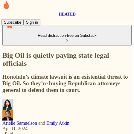
HEATED
Subscribe
Sign in
Read distraction-free on Substack
Big Oil is quietly paying state legal
officials
Honolulu's climate lawsuit is an existential threat to
Big Oil. So they’re buying Republican attorneys
general to defend them in court.
Arielle Samuelson
and
Emily Atkin
Apr 11, 2024
∙ Paid