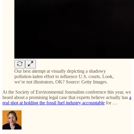
Our best attempt at visually depicting a shadowy
pollution-laden effort to influence U.S. courts. Look,
we’re not illustrators, OK? Source: Getty Images.
At the Society of Environmental Journalists conference this year, we
heard about a promising legal case that experts believe actually has
a
real shot at holding the fossil fuel industry accountable
for …