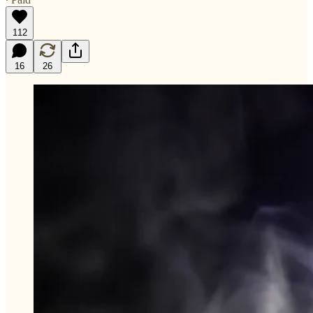
112
16
26