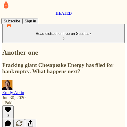
HEATED
Subscribe
Sign in
Read distraction-free on Substack
Another one
Fracking giant Chesapeake Energy has filed for
bankruptcy. What happens next?
Emily Atkin
Jun 30, 2020
∙ Paid
3