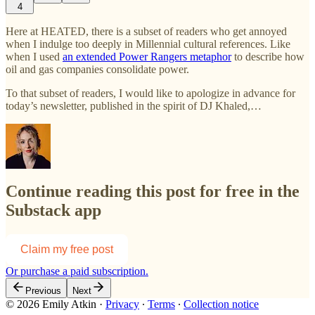
4
Here at HEATED, there is a subset of readers who get annoyed
when I indulge too deeply in Millennial cultural references. Like
when I used
an extended Power Rangers metaphor
to describe how
oil and gas companies consolidate power.
To that subset of readers, I would like to apologize in advance for
today’s newsletter, published in the spirit of DJ Khaled,…
Continue reading this post for free in the
Substack app
Claim my free post
Or purchase a paid subscription.
Previous
Next
© 2026 Emily Atkin
·
Privacy
∙
Terms
∙
Collection notice