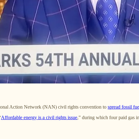
ional Action Network (NAN) civil rights convention to
spread fossil fu
“
Affordable energy is a civil rights issue
,” during which four paid gas 