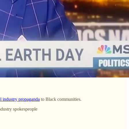
el industry propaganda
to Black communities.
industry spokespeople