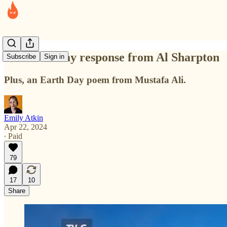
An Earth Day response from Al Sharpton
Subscribe
Sign in
Plus, an Earth Day poem from Mustafa Ali.
Emily Atkin
Apr 22, 2024
∙ Paid
79
17
10
Share