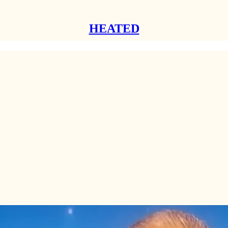
HEATED