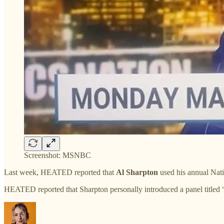
Screenshot: MSNBC
Last week, HEATED reported that
Al Sharpton
used his annual Nat
HEATED reported that Sharpton personally introduced a panel titled 