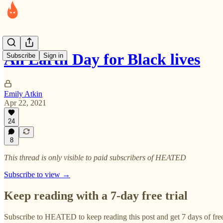
An Earth Day for Black lives
Subscribe
Sign in
Emily Atkin
Apr 22, 2021
24
8
This thread is only visible to paid subscribers of HEATED
Subscribe to view →
Keep reading with a 7-day free trial
Subscribe to
HEATED
to keep reading this post and get 7 days of free