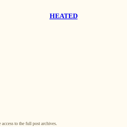
HEATED
 access to the full post archives.