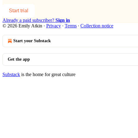
Start trial
Already a paid subscriber?
Sign in
© 2026 Emily Atkin
·
Privacy
∙
Terms
∙
Collection notice
Start your Substack
Get the app
Substack
is the home for great culture