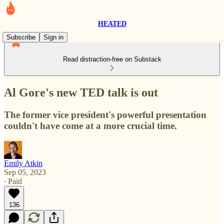
HEATED
Subscribe
Sign in
Read distraction-free on Substack
Al Gore's new TED talk is out
The former vice president's powerful presentation
couldn't have come at a more crucial time.
Emily Atkin
Sep 05, 2023
∙ Paid
136