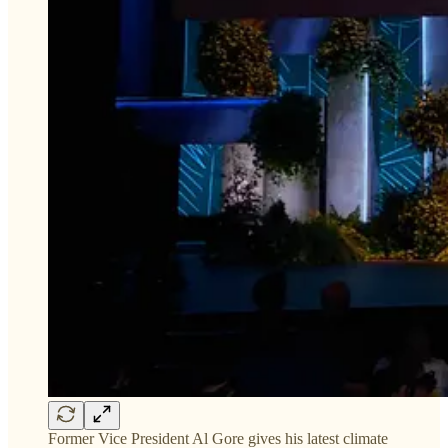
Former Vice President Al Gore gives his latest climate