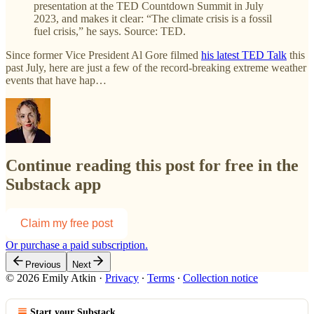
presentation at the TED Countdown Summit in July
2023, and makes it clear: “The climate crisis is a fossil
fuel crisis,” he says. Source: TED.
Since former Vice President Al Gore filmed
his latest TED Talk
this
past July, here are just a few of the record-breaking extreme weather
events that have hap…
Continue reading this post for free in the
Substack app
Claim my free post
Or purchase a paid subscription.
Previous
Next
© 2026 Emily Atkin
·
Privacy
∙
Terms
∙
Collection notice
Start your Substack