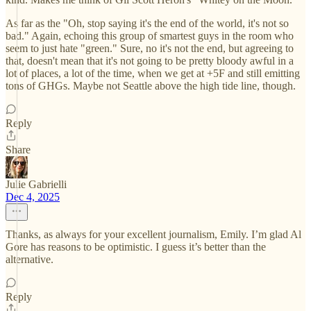
As far as the "Oh, stop saying it's the end of the world, it's not so
bad." Again, echoing this group of smartest guys in the room who
seem to just hate "green." Sure, no it's not the end, but agreeing to
that, doesn't mean that it's not going to be pretty bloody awful in a
lot of places, a lot of the time, when we get at +5F and still emitting
tons of GHGs. Maybe not Seattle above the high tide line, though.
Reply
Share
Julie Gabrielli
Dec 4, 2025
Thanks, as always for your excellent journalism, Emily. I’m glad Al
Gore has reasons to be optimistic. I guess it’s better than the
alternative.
Reply