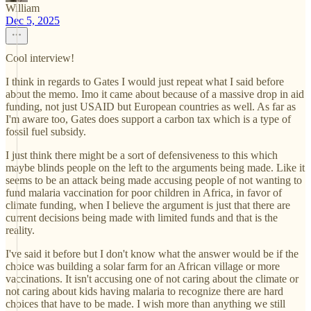
William
Dec 5, 2025
Cool interview!
I think in regards to Gates I would just repeat what I said before
about the memo. Imo it came about because of a massive drop in aid
funding, not just USAID but European countries as well. As far as
I'm aware too, Gates does support a carbon tax which is a type of
fossil fuel subsidy.
I just think there might be a sort of defensiveness to this which
maybe blinds people on the left to the arguments being made. Like it
seems to be an attack being made accusing people of not wanting to
fund malaria vaccination for poor children in Africa, in favor of
climate funding, when I believe the argument is just that there are
current decisions being made with limited funds and that is the
reality.
I've said it before but I don't know what the answer would be if the
choice was building a solar farm for an African village or more
vaccinations. It isn't accusing one of not caring about the climate or
not caring about kids having malaria to recognize there are hard
choices that have to be made. I wish more than anything we still