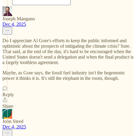
Joseph Mangano
Dec 4, 2025
Do I appreciate Al Gore's efforts to keep the public informed and
optimistic about the prospects of mitigating the climate crisis? Sure.
That said, at the end of the day, it's hard to be encouraged when the
United States doesn't send a delegation and when the final product is
a largely toothless agreement.
Maybe, as Gore says, the fossil fuel industry isn't the hegemonic
power it thinks it is. It's still the elephant in the room, though.
Reply
Share
John Steed
Dec 4, 2025