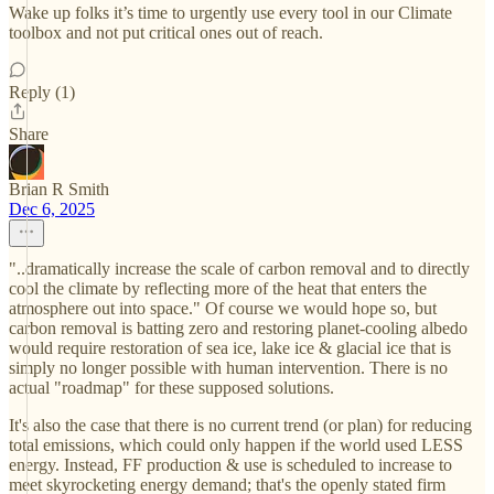
Wake up folks it’s time to urgently use every tool in our Climate
toolbox and not put critical ones out of reach.
Reply (1)
Share
Brian R Smith
Dec 6, 2025
"..dramatically increase the scale of carbon removal and to directly
cool the climate by reflecting more of the heat that enters the
atmosphere out into space." Of course we would hope so, but
carbon removal is batting zero and restoring planet-cooling albedo
would require restoration of sea ice, lake ice & glacial ice that is
simply no longer possible with human intervention. There is no
actual "roadmap" for these supposed solutions.
It's also the case that there is no current trend (or plan) for reducing
total emissions, which could only happen if the world used LESS
energy. Instead, FF production & use is scheduled to increase to
meet skyrocketing energy demand; that's the openly stated firm