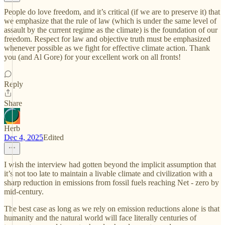
People do love freedom, and it’s critical (if we are to preserve it) that
we emphasize that the rule of law (which is under the same level of
assault by the current regime as the climate) is the foundation of our
freedom. Respect for law and objective truth must be emphasized
whenever possible as we fight for effective climate action. Thank
you (and Al Gore) for your excellent work on all fronts!
Reply
Share
Herb
Dec 4, 2025
Edited
I wish the interview had gotten beyond the implicit assumption that
it’s not too late to maintain a livable climate and civilization with a
sharp reduction in emissions from fossil fuels reaching Net - zero by
mid-century.
The best case as long as we rely on emission reductions alone is that
humanity and the natural world will face literally centuries of