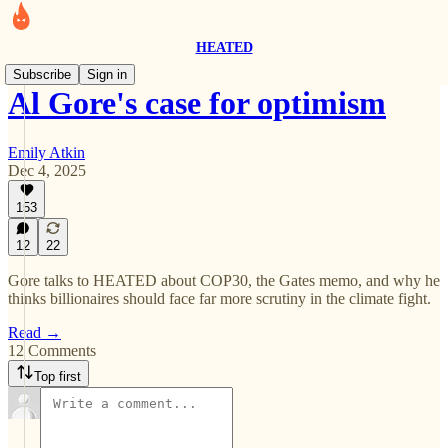
HEATED
Subscribe
Sign in
Al Gore's case for optimism
Emily Atkin
Dec 4, 2025
153
12
22
Gore talks to HEATED about COP30, the Gates memo, and why he
thinks billionaires should face far more scrutiny in the climate fight.
Read →
12 Comments
Top first