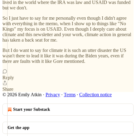
lived in the world where the IRA was law and USAID was funded
but we don't.
So I just have to say for me personally even though I didn't agree
with everything in the memo, when I show up to things like "No
Kings" my focus is on USAID. Even though I deeply care about
climate and this newsletter and your work, climate action in general
has taken a back seat for me.
But I do want to say for climate it is such an utter disaster the US
wasn't there to lead it like it was during the Biden years, even if
there are faults with it like Gore mentioned.
Reply
Share
© 2026 Emily Atkin
·
Privacy
∙
Terms
∙
Collection notice
Start your Substack
Get the app