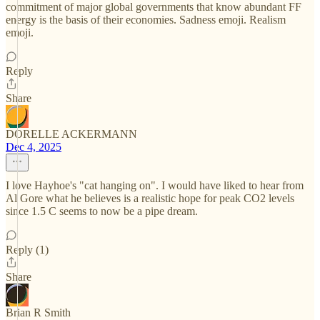
commitment of major global governments that know abundant FF
energy is the basis of their economies. Sadness emoji. Realism
emoji.
Reply
Share
DORELLE ACKERMANN
Dec 4, 2025
I love Hayhoe's "cat hanging on". I would have liked to hear from
Al Gore what he believes is a realistic hope for peak CO2 levels
since 1.5 C seems to now be a pipe dream.
Reply (1)
Share
Brian R Smith