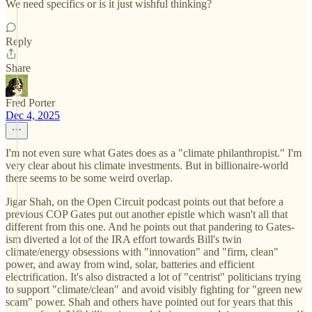
We need specifics or is it just wishful thinking?
Reply
Share
Fred Porter
Dec 4, 2025
I'm not even sure what Gates does as a "climate philanthropist." I'm
very clear about his climate investments. But in billionaire-world
there seems to be some weird overlap.
Jigar Shah, on the Open Circuit podcast points out that before a
previous COP Gates put out another epistle which wasn't all that
different from this one. And he points out that pandering to Gates-
ism diverted a lot of the IRA effort towards Bill's twin
climate/energy obsessions with "innovation" and "firm, clean"
power, and away from wind, solar, batteries and efficient
electrification. It's also distracted a lot of "centrist" politicians trying
to support "climate/clean" and avoid visibly fighting for "green new
scam" power. Shah and others have pointed out for years that this