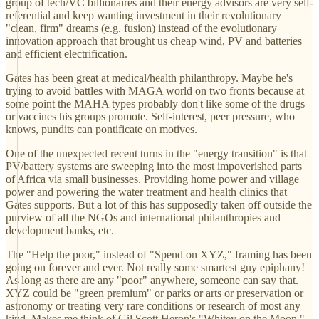
group of tech/VC billionaires and their energy advisors are very self-
referential and keep wanting investment in their revolutionary
"clean, firm" dreams (e.g. fusion) instead of the evolutionary
innovation approach that brought us cheap wind, PV and batteries
and efficient electrification.
Gates has been great at medical/health philanthropy. Maybe he's
trying to avoid battles with MAGA world on two fronts because at
some point the MAHA types probably don't like some of the drugs
or vaccines his groups promote. Self-interest, peer pressure, who
knows, pundits can pontificate on motives.
One of the unexpected recent turns in the "energy transition" is that
PV/battery systems are sweeping into the most impoverished parts
of Africa via small businesses. Providing home power and village
power and powering the water treatment and health clinics that
Gates supports. But a lot of this has supposedly taken off outside the
purview of all the NGOs and international philanthropies and
development banks, etc.
The "Help the poor," instead of "Spend on XYZ," framing has been
going on forever and ever. Not really some smartest guy epiphany!
As long as there are any "poor" anywhere, someone can say that.
XYZ could be "green premium" or parks or arts or preservation or
astronomy or treating very rare conditions or research of most any
kind. Makes me think of Gil Scott Heron's "Whitey on the Moon."