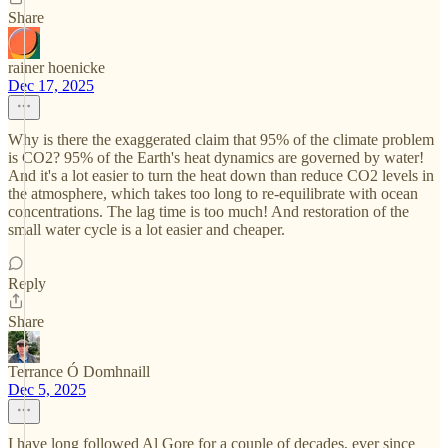
Share
rainer hoenicke
Dec 17, 2025
Why is there the exaggerated claim that 95% of the climate problem
is CO2? 95% of the Earth's heat dynamics are governed by water!
And it's a lot easier to turn the heat down than reduce CO2 levels in
the atmosphere, which takes too long to re-equilibrate with ocean
concentrations. The lag time is too much! And restoration of the
small water cycle is a lot easier and cheaper.
Reply
Share
Terrance Ó Domhnaill
Dec 5, 2025
I have long followed Al Gore for a couple of decades, ever since