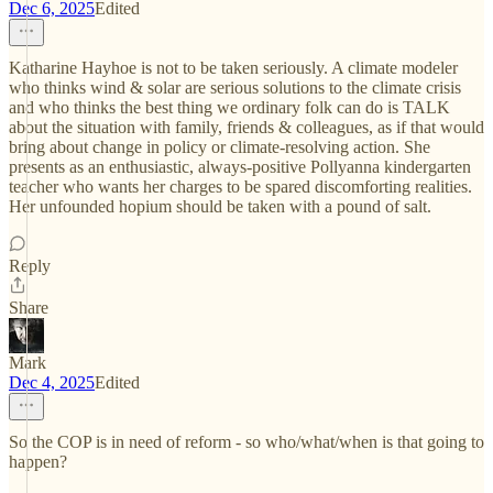
Dec 6, 2025
Edited
Katharine Hayhoe is not to be taken seriously. A climate modeler
who thinks wind & solar are serious solutions to the climate crisis
and who thinks the best thing we ordinary folk can do is TALK
about the situation with family, friends & colleagues, as if that would
bring about change in policy or climate-resolving action. She
presents as an enthusiastic, always-positive Pollyanna kindergarten
teacher who wants her charges to be spared discomforting realities.
Her unfounded hopium should be taken with a pound of salt.
Reply
Share
Mark
Dec 4, 2025
Edited
So the COP is in need of reform - so who/what/when is that going to
happen?