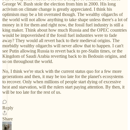
George W. Bush stole the election from him in 2000. His long
activism on climate change is greatly appreciated. I think his
optimism may be a bit overrated though. The wealthy oligarchs of
the world will not allow anything to take shape unless there's a lot of
money in it for them and right now, the fossil fuel industry is still a
king maker. Think about how much Russia and the OPEC countries
would be impoverished if the fossil fuel industries were to fade
away? They would all revert back to their medieval origins. The
morbidly wealthy oligarchs will never allow that to happen. I can't
see Putin allowing Russia to revert back to pre-Stalin times, or the
Kingdom of Saudi Arabia reverting back to its Bedouin origins, and
so on throughout the world.
No, I think we're stuck with the current status quo for a few more
generations and then, it may be too late for the planet's ecosystems
to recover. Only when millions of people start dying of excessive
heat and starvation, will the rulers start paying attention. By then, it
will be too late for the rest of us.
Reply
Share