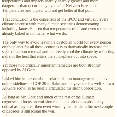
temperatures and impacts sharply sharply greater and more
dangerous than occur today even after Net zero is reached.
Temperatures and impact will not get better at that point.
That conclusion is the consensus of the IPCC and virtually every
climate scientist with many climate scientists demonstrating
including James Hansen that temperatures of 2° and even more are
already baked in no matter what we do.
The only way to avoid leaving a dystopian world for every person
on the planet for all these centuries is to dramatically increase the
scale of carbon removal and to directly cool the climate by reflecting
more of the heat that enters the atmosphere out into space.
Yet those two critically important remedies are both strongly
opposed by Al Gore.
I asked him in person about solar radiation management at an event
on the sidelines of COP 29 in Baku and he gave me his well-known
Al Gore scowl as he briefly articulated his strong opposition.
As long as Mr. Gore and much of the rest of the Climate
cognoscenti focus on emission reductions alone- as absolutely
critical as they are - then even winning that battle in the next couple
of decades is still losing the war.