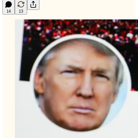
14
13