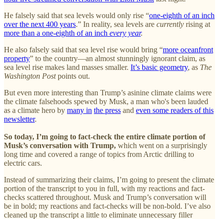
He falsely said that sea levels would only rise “
one-eighth of an inch
over the next 400 years
.” In reality, sea levels are
currently
rising at
more than a one-eighth of an inch
every year
.
He also falsely said that sea level rise would bring “
more oceanfront
property
” to the country—an almost stunningly ignorant claim, as
sea level rise makes land masses smaller.
It’s basic geometry
, as
The
Washington Post
points out.
But even more interesting than Trump’s asinine climate claims were
the climate falsehoods spewed by Musk, a man who's been lauded
as a climate hero by
many in
the press
and
even some readers of this
newsletter
.
So today, I’m going to fact-check the entire climate portion of
Musk’s conversation with Trump,
which went on a surprisingly
long time and covered a range of topics from Arctic drilling to
electric cars.
Instead of summarizing their claims, I’m going to present the climate
portion of the transcript to you in full, with my reactions and fact-
checks scattered throughout. Musk and Trump’s conversation will
be in bold; my reactions and fact-checks will be non-bold. I’ve also
cleaned up the transcript a little to eliminate unnecessary filler