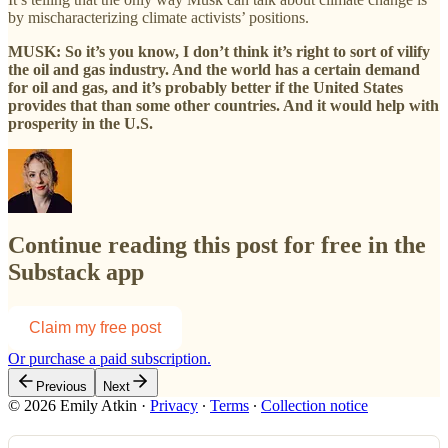
by mischaracterizing climate activists’ positions.
MUSK: So it’s you know, I don’t think it’s right to sort of vilify
the oil and gas industry. And the world has a certain demand
for oil and gas, and it’s probably better if the United States
provides that than some other countries. And it would help with
prosperity in the U.S.
Continue reading this post for free in the
Substack app
Claim my free post
Or purchase a paid subscription.
Previous
Next
© 2026 Emily Atkin
·
Privacy
∙
Terms
∙
Collection notice