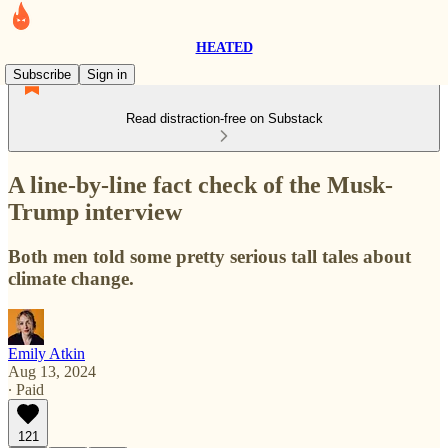
HEATED
Subscribe
Sign in
Read distraction-free on Substack
A line-by-line fact check of the Musk-
Trump interview
Both men told some pretty serious tall tales about
climate change.
Emily Atkin
Aug 13, 2024
∙ Paid
121