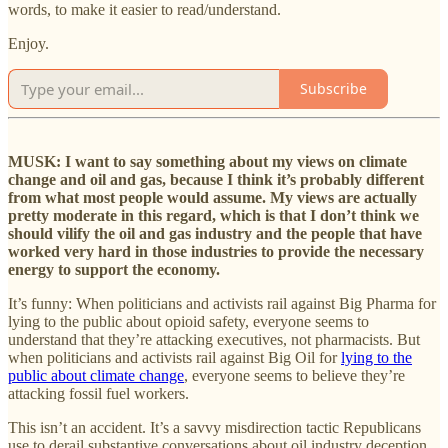
words, to make it easier to read/understand.
Enjoy.
Subscribe
MUSK: I want to say something about my views on climate
change and oil and gas, because I think it’s probably different
from what most people would assume. My views are actually
pretty moderate in this regard, which is that I don’t think we
should vilify the oil and gas industry and the people that have
worked very hard in those industries to provide the necessary
energy to support the economy.
It’s funny: When politicians and activists rail against Big Pharma for
lying to the public about opioid safety, everyone seems to
understand that they’re attacking executives, not pharmacists. But
when politicians and activists rail against Big Oil for
lying to the
public about climate change
, everyone seems to believe they’re
attacking fossil fuel workers.
This isn’t an accident. It’s a savvy misdirection tactic Republicans
use to derail substantive conversations about oil industry deception