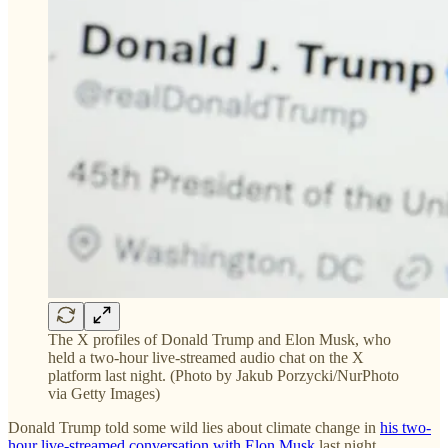
The X profiles of Donald Trump and Elon Musk, who
held a two-hour live-streamed audio chat on the X
platform last night. (Photo by Jakub Porzycki/NurPhoto
via Getty Images)
Donald Trump told some wild lies about climate change in
his two-
hour live-streamed conversation with Elon Musk
last night.