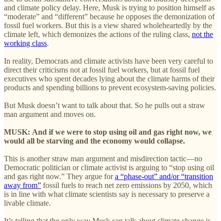
and climate policy delay. Here, Musk is trying to position himself as
“moderate” and “different” because he opposes the demonization of
fossil fuel workers. But this is a view shared wholeheartedly by the
climate left, which demonizes the actions of the ruling class,
not the
working class
.
In reality, Democrats and climate activists have been very careful to
direct their criticisms not at fossil fuel workers, but at fossil fuel
executives who spent decades lying about the climate harms of their
products and spending billions to prevent ecosystem-saving policies.
But Musk doesn’t want to talk about that. So he pulls out a straw
man argument and moves on.
MUSK:
And if we were to stop using oil and gas right now, we
would all be starving and the economy would collapse.
This is another straw man argument and misdirection tactic—no
Democratic politician or climate activist is arguing to “stop using oil
and gas right now.” They argue for
a “phase-out” and/or “transition
away from”
fossil fuels to reach net zero emissions by 2050, which
is in line with what climate scientists say is necessary to preserve a
livable climate.
It’s telling that the only way Musk can talk about climate change is