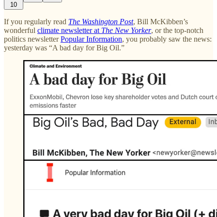
10
If you regularly read
The Washington Post
, Bill McKibben’s
wonderful
climate newsletter at
The New Yorker
, or the top-notch
politics newsletter
Popular Information
, you probably saw the news:
yesterday was “A bad day for Big Oil.”