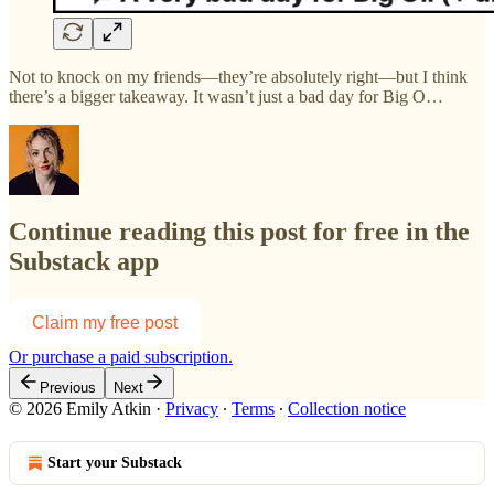
Not to knock on my friends—they’re absolutely right—but I think
there’s a bigger takeaway. It wasn’t just a bad day for Big O…
Continue reading this post for free in the
Substack app
Claim my free post
Or purchase a paid subscription.
Previous
Next
© 2026 Emily Atkin
·
Privacy
∙
Terms
∙
Collection notice
Start your Substack