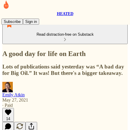
HEATED
Subscribe
Sign in
Read distraction-free on Substack
A good day for life on Earth
Lots of publications said yesterday was “A bad day
for Big Oil.” It was! But there's a bigger takeaway.
Emily Atkin
May 27, 2021
∙ Paid
14