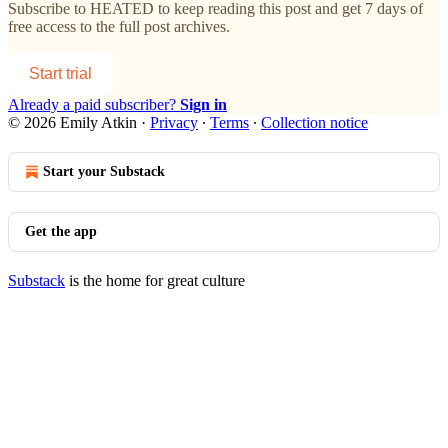
Subscribe to
HEATED
to keep reading this post and get 7 days of
free access to the full post archives.
Start trial
Already a paid subscriber?
Sign in
© 2026 Emily Atkin
·
Privacy
∙
Terms
∙
Collection notice
Start your Substack
Get the app
Substack
is the home for great culture