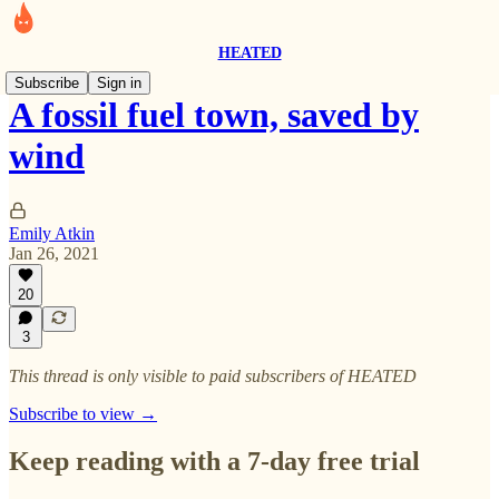
HEATED
Subscribe
Sign in
A fossil fuel town, saved by
wind
Emily Atkin
Jan 26, 2021
20
3
This thread is only visible to paid subscribers of HEATED
Subscribe to view →
Keep reading with a 7-day free trial