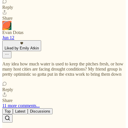
Reply
Share
Evan Dotas
Jun 12
Liked by Emily Atkin
Any idea how much water is used to keep the pitches fresh, or how
many host cities are facing drought conditions? My friend group is
pretty optimistic so gotta put in the extra work to bring them down
Reply
Share
11 more comments...
Top
Latest
Discussions