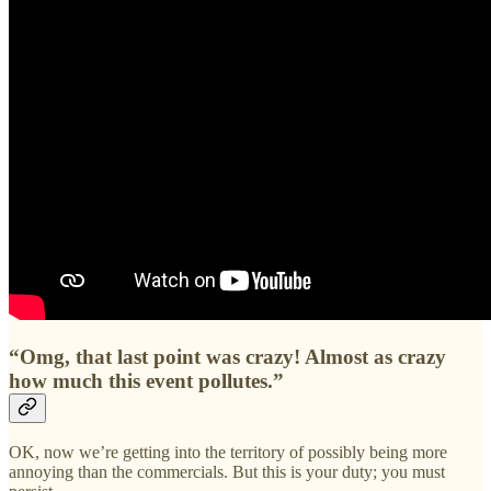
“Omg, that last point was crazy! Almost as crazy
how much this event pollutes.”
OK, now we’re getting into the territory of possibly being more
annoying than the commercials. But this is your duty; you must