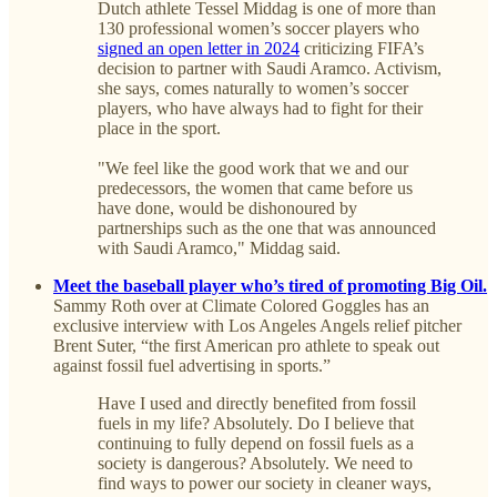
Dutch athlete Tessel Middag is one of more than
130 professional women’s soccer players who
signed an open letter in 2024
criticizing FIFA’s
decision to partner with Saudi Aramco. Activism,
she says, comes naturally to women’s soccer
players, who have always had to fight for their
place in the sport.
"We feel like the good work that we and our
predecessors, the women that came before us
have done, would be dishonoured by
partnerships such as the one that was announced
with Saudi Aramco," Middag said.
Meet the baseball player who’s tired of promoting Big Oil.
Sammy Roth over at Climate Colored Goggles has an
exclusive interview with Los Angeles Angels relief pitcher
Brent Suter, “the first American pro athlete to speak out
against fossil fuel advertising in sports.”
Have I used and directly benefited from fossil
fuels in my life? Absolutely. Do I believe that
continuing to fully depend on fossil fuels as a
society is dangerous? Absolutely. We need to
find ways to power our society in cleaner ways,