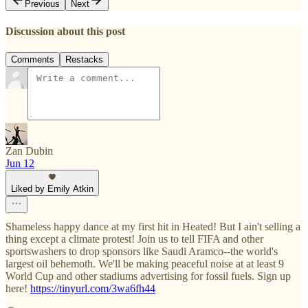
Previous
Next
Discussion about this post
Comments
Restacks
Zan Dubin
Jun 12
Liked by Emily Atkin
Shameless happy dance at my first hit in Heated! But I ain't selling a
thing except a climate protest! Join us to tell FIFA and other
sportswashers to drop sponsors like Saudi Aramco--the world's
largest oil behemoth. We'll be making peaceful noise at at least 9
World Cup and other stadiums advertising for fossil fuels. Sign up
here!
https://tinyurl.com/3wa6fh44