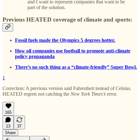
and I want to represent companies that want to be
part of the solution.
Previous HEATED coverage of climate and sports:
Fossil fuels made the Olympics 5 degrees hotter.
How oil companies use football to promote anti-climate
policy propaganda
There’s no such thing as a “climate-friendly” Super Bowl.
1
Correction: A previous version said Fahrenheit instead of Celsius.
HEATED regrets not catching the
New York Times’s
error.
165
13
37
Share