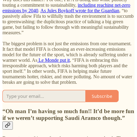
touting a commitment to sustainability,
including reaching net-zero
emissions by 2040
.
As Jules Boykoff wrote for the Guardian
, “to
passively allow Fifa to willfully trash the environment is to succumb
to greenwashing: the duplicitous practice of talking a big green
game, but failing to follow through with meaningful sustainability
measures.”
The biggest problem is not just the emissions from one tournament.
It fact that model FIFA is choosing an ever-increasing emissions
model for the future of the sport, which is already suffering under a
warmer world. As
Le Monde put it
, “FIFA is embracing this
irresponsible approach, which risks harming both players and the
sport itself.” In other words, FIFA is helping make future
tournaments hotter, riskier, and more polluting. No amount of water
breaks are going to solve that problem.
Subscribe
“Oh man I’m having so much fun!! It’d be more fun
if we weren’t supporting Saudi Aramco though.”