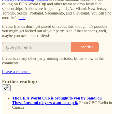
calling on FIFA World Cup and other teams to drop fossil fuel
sponsorships. Actions are happening in L.A., Miami, New Jersey,
Toronto, Seattle, Portland, Sacramento, and Cleveland. You can find
more info
here
.
If your friends don’t get pissed off about this, though, it’s possible
you might get kicked out of your party. And if that happens, well,
maybe you need better friends.
Subscribe
If you have any other party-ruining factoids, let me know in the
comments.
Leave a comment
Further reading:
The FIFA World Cup is brought to you by Saudi oil.
These fans and players want to stop it.
From CBC Radio in
Canada: