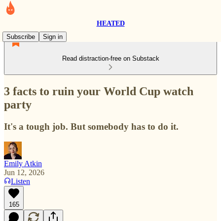
HEATED
Subscribe
Sign in
Read distraction-free on Substack
3 facts to ruin your World Cup watch
party
It's a tough job. But somebody has to do it.
Emily Atkin
Jun 12, 2026
Listen
165