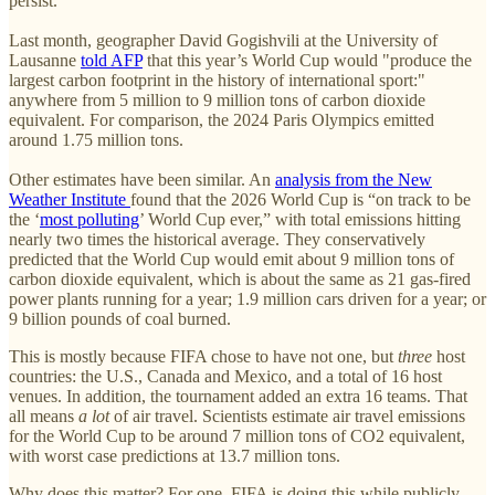
persist.
Last month, geographer David Gogishvili at the University of
Lausanne
told AFP
that this year’s World Cup would "produce the
largest carbon footprint in the history of international sport:"
anywhere from 5 million to 9 million tons of carbon dioxide
equivalent. For comparison, the 2024 Paris Olympics emitted
around 1.75 million tons.
Other estimates have been similar. An
analysis from the New
Weather Institute
found that the 2026 World Cup is “on track to be
the ‘
most polluting
’ World Cup ever,” with total emissions hitting
nearly two times the historical average. They conservatively
predicted that the World Cup would emit about 9 million tons of
carbon dioxide equivalent, which is about the same as 21 gas-fired
power plants running for a year; 1.9 million cars driven for a year; or
9 billion pounds of coal burned.
This is mostly because FIFA chose to have not one, but
three
host
countries: the U.S., Canada and Mexico, and a total of 16 host
venues. In addition, the tournament added an extra 16 teams. That
all means
a lot
of air travel. Scientists estimate air travel emissions
for the World Cup to be around 7 million tons of CO2 equivalent,
with worst case predictions at 13.7 million tons.
Why does this matter? For one, FIFA is doing this while publicly