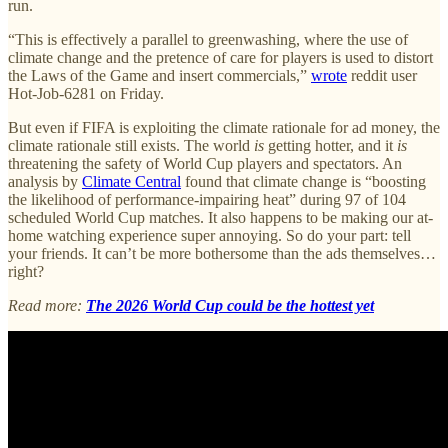
run.
“This is effectively a parallel to greenwashing, where the use of
climate change and the pretence of care for players is used to distort
the Laws of the Game and insert commercials,”
wrote
reddit user
Hot-Job-6281 on Friday.
But even if FIFA is exploiting the climate rationale for ad money, the
climate rationale still exists. The world
is
getting hotter, and it
is
threatening the safety of World Cup players and spectators. An
analysis by
Climate Central
found that climate change is “boosting
the likelihood of performance-impairing heat” during 97 of 104
scheduled World Cup matches. It also happens to be making our at-
home watching experience super annoying. So do your part: tell
your friends. It can’t be more bothersome than the ads themselves…
right?
Read more:
The 2026 World Cup could be the hottest yet