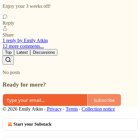
Enjoy your 3 weeks off!
Reply
Share
1 reply by Emily Atkin
12 more comments...
Top
Latest
Discussions
No posts
Ready for more?
Subscribe
© 2026 Emily Atkin
·
Privacy
∙
Terms
∙
Collection notice
Start your Substack