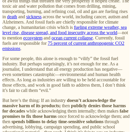
of awful things that threaten the very prosperity it helped create. The
toxic air and water pollution that comes from drilling, mining,
transporting, burning, and refining coal, oil and gas are fueling rises
in
death
and
sickness
across the world, including cancer, autism and
Alzheimers. And fossil fuels are chiefly responsible for climate
change, a humanitarian crisis which is
fueling extreme weather, sea
level rise, disease spread, and food insecurity across the world
—not
to mention
ecosystem
and
ocean current collapse
. Currently, fossil
fuels are responsible for
75 percent of current anthropogenic CO2
emissions
.
For some people, this alone is enough to “vilify” the fossil fuel
industry. But perhaps surprisingly, it’s not enough for me. As a
journalist, I understand that all energy production has negative—
even sometimes catastrophic—environmental and human health
effects. As long as industries are willing to be held accountable for
those effects, and work in good faith to address them, I don’t think
it’s fair to call them “evil.”
But here’s the thing: If an industry
doesn’t acknowledge the
massive harm of its products;
then
publicly denies those harms
for decades
while acknowledging them internally; then makes
false
promises to fix those harms
once forced to acknowledge them; and
then
spends billions to delay time-sensitive solutions
through
advertising, lobbying, campaign spending, and public school