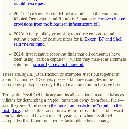
would never pass
.
2021:
That same Exxon lobbyist admits that the company
lobbied Democratic and Republic Senators to
remove climate
provisions from the bipartisan infrastructure bill
2023:
After publicly promising to reduce emissions and
getting a bunch of positive press for it,
Exxon, BP and Shell
said “never mind.”
2024:
Investigative reporting finds that oil companies have
been using “carbon capture”—which they market as a climate
solution—
primarily to extract more oil.
These are, again, just a fraction of examples that I put together in
about 45 minutes. (Readers, please add more examples in the
comments; perhaps one day I’ll make a more comprehensive list).
Today, the fossil fuel industry and its allies paint climate activists as
villains for demanding a “rapid” transition away from fossil fuels—
as if they aren’t the reason
the transition needs to be “rapid” in the
first place
. Indeed, the transition away from fossil fuels and toward
renewables could have started 50 years ago, when fossil fuel
companies first found out about catastrophic climate change.