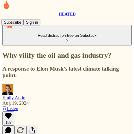
HEATED
Subscribe
Sign in
Read distraction-free on Substack
Why vilify the oil and gas industry?
A response to Elon Musk's latest climate talking
point.
Emily Atkin
Aug 19, 2024
Listen
187