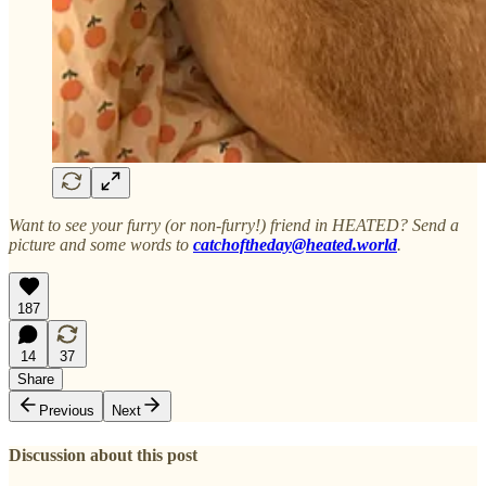
Want to see your furry (or non-furry!) friend in HEATED? Send a
picture and some words to
catchoftheday@heated.world
.
187
14
37
Share
Previous
Next
Discussion about this post