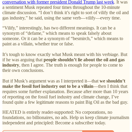
conversation with former president Donald Trump last week
. It was
a sentiment Musk repeated four times throughout the 10-minute
climate discussion. “I don’t think it’s right to sort of vilify the oil and
gas industry,” he said, using the same verb—vilify—every time.
“Vilify,” interestingly, has two different meanings. It can be a
synonym of “defame,” which means to speak falsely about
someone. Or it can be a synonym of “besmirch,” which means to
paint as a villain, whether true or false.
It’s tough to know exactly what Musk meant with his verbiage. But
if he was arguing that
people shouldn’t lie about the oil and gas
industry
, then I agree. The truth is enough for people to come to
their own conclusions.
But if Musk’s argument was as I interpreted it—that
we shouldn’t
make the fossil fuel industry out to be a villain
—then I think that
requires some further explanation. Because after more than 10 years
of reporting on the fossil fuel industry and climate change, I’ve
found quite a few legitimate reasons to paint Big Oil as the bad guy.
HEATED is entirely reader-supported: No corporations, no
foundations, no billionaires, no ads. Help us keep climate journalism
independent and principled: Become a subscriber today.