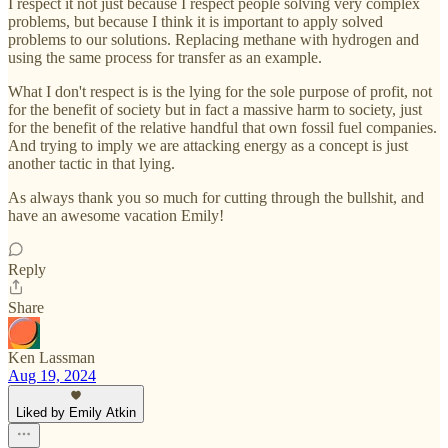
I respect it not just because I respect people solving very complex
problems, but because I think it is important to apply solved
problems to our solutions. Replacing methane with hydrogen and
using the same process for transfer as an example.
What I don't respect is is the lying for the sole purpose of profit, not
for the benefit of society but in fact a massive harm to society, just
for the benefit of the relative handful that own fossil fuel companies.
And trying to imply we are attacking energy as a concept is just
another tactic in that lying.
As always thank you so much for cutting through the bullshit, and
have an awesome vacation Emily!
Reply
Share
Ken Lassman
Aug 19, 2024
Liked by Emily Atkin