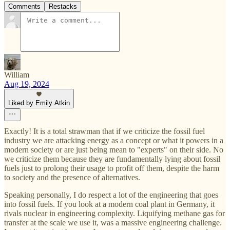
Comments
Restacks
William
Aug 19, 2024
Liked by Emily Atkin
Exactly! It is a total strawman that if we criticize the fossil fuel
industry we are attacking energy as a concept or what it powers in a
modern society or are just being mean to "experts" on their side. No
we criticize them because they are fundamentally lying about fossil
fuels just to prolong their usage to profit off them, despite the harm
to society and the presence of alternatives.
Speaking personally, I do respect a lot of the engineering that goes
into fossil fuels. If you look at a modern coal plant in Germany, it
rivals nuclear in engineering complexity. Liquifying methane gas for
transfer at the scale we use it, was a massive engineering challenge.