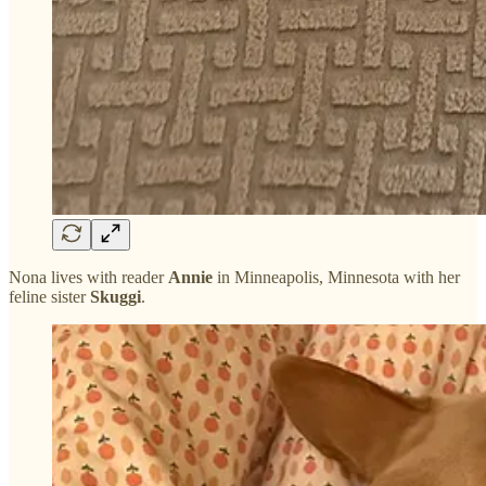
Nona lives with reader
Annie
in Minneapolis, Minnesota with her
feline sister
Skuggi
.