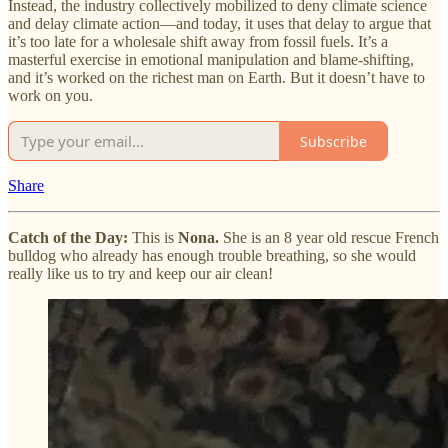
Instead, the industry collectively mobilized to deny climate science
and delay climate action—and today, it uses that delay to argue that
it’s too late for a wholesale shift away from fossil fuels. It’s a
masterful exercise in emotional manipulation and blame-shifting,
and it’s worked on the richest man on Earth. But it doesn’t have to
work on you.
Subscribe
Share
Catch of the Day:
This is
Nona.
She is an 8 year old rescue French
bulldog who already has enough trouble breathing, so she would
really like us to try and keep our air clean!