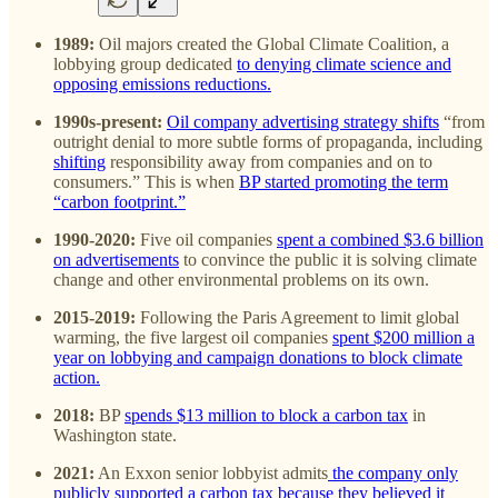
1989:
Oil majors created the Global Climate Coalition, a
lobbying group dedicated
to denying climate science and
opposing emissions reductions.
1990s-present:
Oil company advertising strategy shifts
“from
outright denial to more subtle forms of propaganda, including
shifting
responsibility away from companies and on to
consumers.” This is when
BP started promoting the term
“carbon footprint.”
1990-2020:
Five oil companies
spent a combined $3.6 billion
on advertisements
to convince the public it is solving climate
change and other environmental problems on its own.
2015-2019:
Following the Paris Agreement to limit global
warming, the five largest oil companies
spent $200 million a
year on lobbying and campaign donations to block climate
action.
2018:
BP
spends $13 million to block a carbon tax
in
Washington state.
2021:
An Exxon senior lobbyist admits
the company only
publicly supported a carbon tax because they believed it