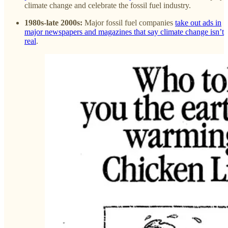
climate change and celebrate the fossil fuel industry.
1980s-late 2000s:
Major fossil fuel companies
take out ads in
major newspapers and magazines that say climate change isn’t
real
.