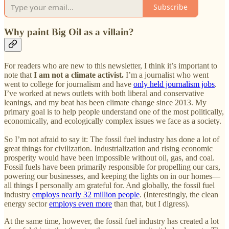
Subscribe
Why paint Big Oil as a villain?
For readers who are new to this newsletter, I think it’s important to
note that
I am not a climate activist.
I’m a journalist who went
went to college for journalism and have
only held journalism jobs
.
I’ve worked at news outlets with both liberal and conservative
leanings, and my beat has been climate change since 2013. My
primary goal is to help people understand one of the most politically,
economically, and ecologically complex issues we face as a society.
So I’m not afraid to say it: The fossil fuel industry has done a lot of
great things for civilization. Industrialization and rising economic
prosperity would have been impossible without oil, gas, and coal.
Fossil fuels have been primarily responsible for propelling our cars,
powering our businesses, and keeping the lights on in our homes—
all things I personally am grateful for. And globally, the fossil fuel
industry
employs nearly 32 million people
. (Interestingly, the clean
energy sector
employs even more
than that, but I digress).
At the same time, however, the fossil fuel industry has created a lot