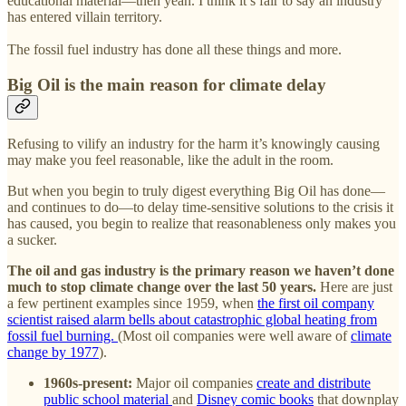
educational material—then yeah. I think it’s fair to say an industry
has entered villain territory.
The fossil fuel industry has done all these things and more.
Big Oil is the main reason for climate delay
Refusing to vilify an industry for the harm it’s knowingly causing
may make you feel reasonable, like the adult in the room.
But when you begin to truly digest everything Big Oil has done—
and continues to do—to delay time-sensitive solutions to the crisis it
has caused, you begin to realize that reasonableness only makes you
a sucker.
The oil and gas industry is the primary reason we haven’t done
much to stop climate change over the last 50 years.
Here are just
a few pertinent examples since 1959, when
the first oil company
scientist raised alarm bells about catastrophic global heating from
fossil fuel burning.
(Most oil companies were well aware of
climate
change by 1977
).
1960s-present:
Major oil companies
create and distribute
public school material
and
Disney comic books
that downplay