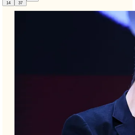
14
37