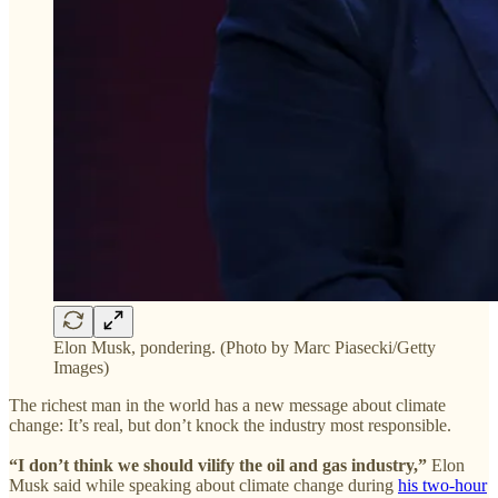
Elon Musk, pondering. (Photo by Marc Piasecki/Getty
Images)
The richest man in the world has a new message about climate
change: It’s real, but don’t knock the industry most responsible.
“I don’t think we should vilify the oil and gas industry,”
Elon
Musk said while speaking about climate change during
his two-hour