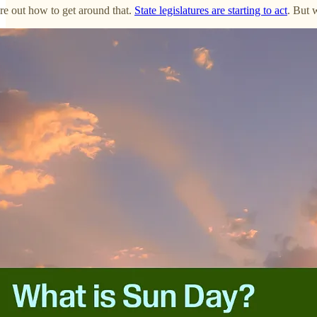
ure out how to get around that.
State legislatures are starting to act
. But 