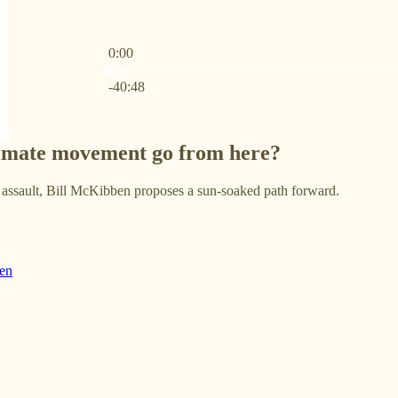
0:00
Current time: 0:00 / Total time: -40:48
-40:48
limate movement go from here?
e assault, Bill McKibben proposes a sun-soaked path forward.
en