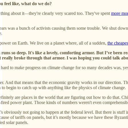
u feel like, what do we do?
g thing about it—they're clearly very scared too. They've spent
more mone
years was a bunch of activists causing them some trouble. We shut dow
e.
power on Earth. We live on a planet where, all of a sudden,
the cheapes
uns so deep. It's like a lovely, comforting armor. But I’ve been r
It really broke through that armor. I was hoping you could talk about 
 hard to make progress on climate change for so many decades was, yes, b
. And that means that the economic gravity works in our direction. The 
o begin to catch up with anything like the physics of climate change.
finitely are places in the world that are figuring out how to do that. C
l-fired power plant. Those kinds of numbers weren't even comprehensibl
’s obviously not going to happen at the federal level. But there is stuff
s because of tariffs on panels, but it’s mostly because we have these Byz
led solar panels.