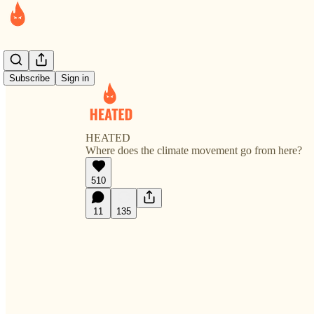
Subscribe
Sign in
HEATED
Where does the climate movement go from here?
510
11
135