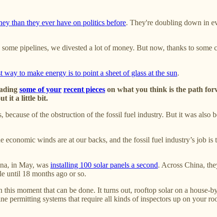
y than they ever have on politics before
. They're doubling down in ev
n some pipelines, we divested a lot of money. But now, thanks to some 
t way to make energy is to point a sheet of glass at the sun
.
eading
some of your
recent pieces
on what you think is the path forw
it a little bit.
ecause of the obstruction of the fossil fuel industry. But it was also b
economic winds are at our backs, and the fossil fuel industry’s job is t
hina, in May, was
installing 100 solar panels a second
. Across China, th
e until 18 months ago or so.
 in this moment that can be done. It turns out, rooftop solar on a house-b
antine permitting systems that require all kinds of inspectors up on your