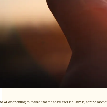
d of disorienting to realize that the fossil fuel industry is, for the momen