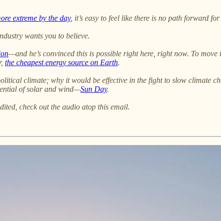
more extreme by the day
, it’s easy to feel like there is no path forward fo
industry wants you to believe.
ion
—and he’s convinced this is possible right here, right now. To move
r,
the cheapest energy source on Earth
.
litical climate; why it would be effective in the fight to slow climate 
tential of solar and wind—
Sun Day
.
dited, check out the audio atop this email.