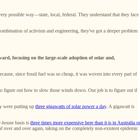
ery possible way—state, local, federal. They understand that they face
combination of activism and engineering, they've got a deeper problem
ard, focusing on the large-scale adoption of solar and,
ecause, since fossil fuel was so cheap, it was woven into every part of
o figure out how to slow those winds down. Our job is to figure out if
ey were putting up
three gigawatts of solar power a day
. A gigawatt is
y-house basis is
three times more expensive here than it is in Australia o
 roof over and over again, taking on the completely non-existent epidemic