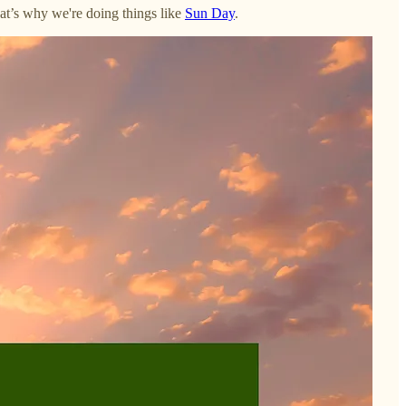
That’s why we're doing things like
Sun Day
.