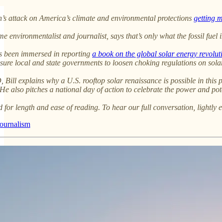
’s attack on America’s climate and environmental protections
getting 
e environmentalist and journalist, says that’s only what the fossil fuel 
has been immersed in reporting
a book on the global solar energy revolut
ssure local and state governments to loosen choking regulations on sola
ill explains why a U.S. rooftop solar renaissance is possible in this po
 He also pitches a national day of action to celebrate the power and po
d for length and ease of reading. To hear our full conversation, lightly e
journalism