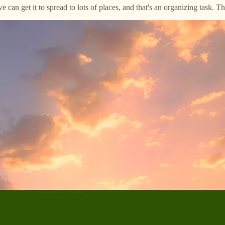
we can get it to spread to lots of places, and that's an organizing task. 