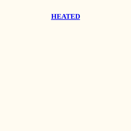
HEATED