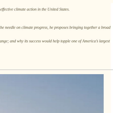
r effective climate action in the United States.
 the needle on climate progress, he proposes bringing together a broad
change; and why its success would help topple one of America’s largest