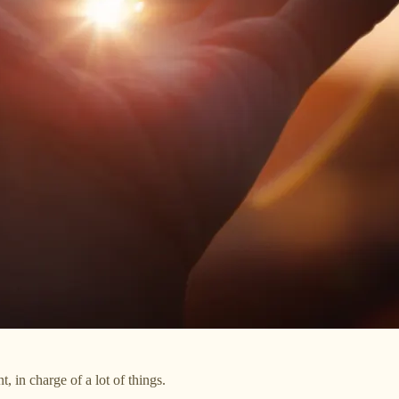
t, in charge of a lot of things.