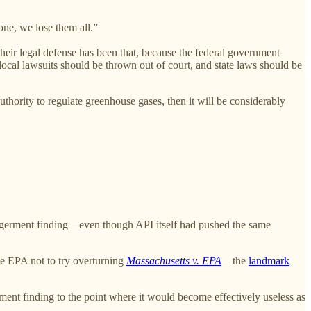
 one, we lose them all.”
f their legal defense has been that, because the federal government
local lawsuits should be thrown out of court, and state laws should be
thority to regulate greenhouse gases, then it will be considerably
dangerment finding—even though API itself had pushed the same
he EPA not to try overturning
Massachusetts v. EPA
—the
landmark
nt finding to the point where it would become effectively useless as