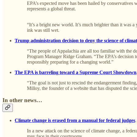
EPA’s expected move has been hailed by conservatives wh
represents a global threat.
“It’s a bright new world. It’s much brighter than it was 
ink was still wet.
Trump administration decision to deny the science of clima
“The people of Appalachia are all too familiar with the d
Program Manager Ridge Graham. “The EPA’s decision to ab
responsibly preparing for a changing world.”
The EPA is barreling toward a Supreme Court Showdown
“The goal is not just to rescind the endangerment finding,
Milloy, the founder of a website that has disputed the sc
In other news…
Climate change is erased from a manual for federal judges
In a new attack on the science of climate change, a feder
may face in their courtrooms.