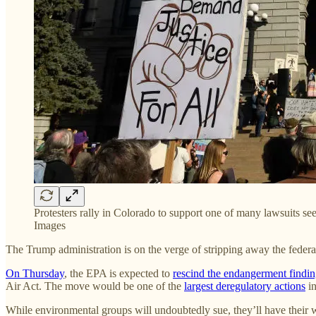
Protesters rally in Colorado to support one of many lawsuits s
Images
The Trump administration is on the verge of stripping away the fede
On Thursday
, the EPA is expected to
rescind the endangerment findi
Air Act. The move would be one of the
largest deregulatory actions
in
While environmental groups will undoubtedly sue, they’ll have their 