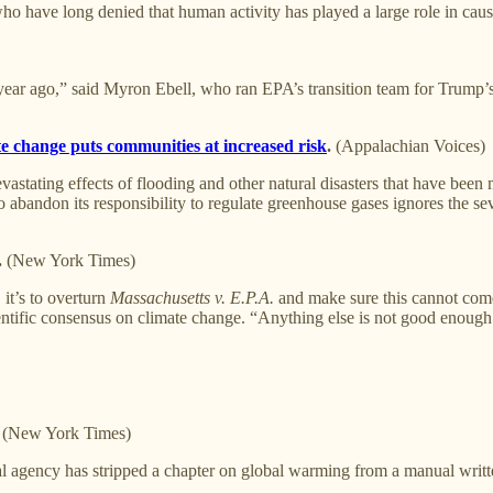
o have long denied that human activity has played a large role in caus
a year ago,” said Myron Ebell, who ran EPA’s transition team for Trump’s
te change puts communities at increased risk
.
(Appalachian Voices)
evastating effects of flooding and other natural disasters that have bee
andon its responsibility to regulate greenhouse gases ignores the se
.
(New York Times)
 it’s to overturn
Massachusetts v. E.P.A.
and make sure this cannot come
ientific consensus on climate change. “Anything else is not good enough
. (New York Times)
al agency has stripped a chapter on global warming from a manual writte