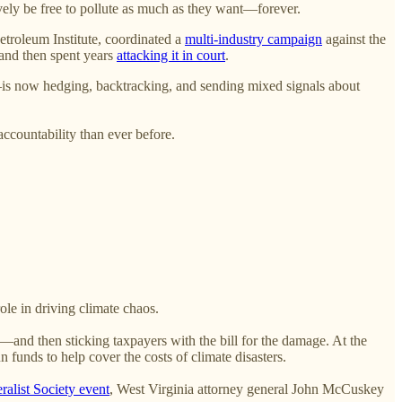
ively be free to pollute as much as they want—forever.
etroleum Institute, coordinated a
multi-industry campaign
against the
 and then spent years
attacking it in court
.
ld—is now hedging, backtracking, and sending mixed signals about
accountability than ever before.
ole in driving climate chaos.
and then sticking taxpayers with the bill for the damage. At the
n funds to help cover the costs of climate disasters.
ralist Society event
, West Virginia attorney general John McCuskey