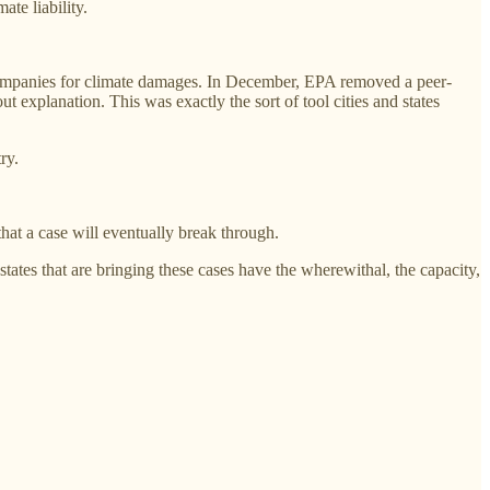
ate liability.
 companies for climate damages. In December, EPA removed a peer-
ut explanation. This was exactly the sort of tool cities and states
ry.
hat a case will eventually break through.
ates that are bringing these cases have the wherewithal, the capacity,