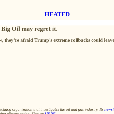
HEATED
 Big Oil may regret it.
w, they’re afraid Trump’s extreme rollbacks could leav
tchdog organization that investigates the oil and gas industry. Its
newsl
ying climate action. Sign up
HERE
.