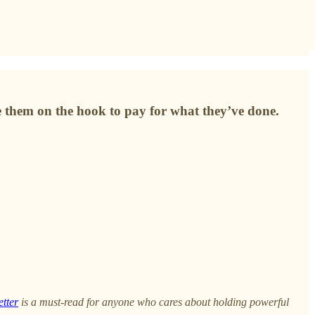
e them on the hook to pay for what they’ve done.
etter
is a must-read for anyone who cares about holding powerful