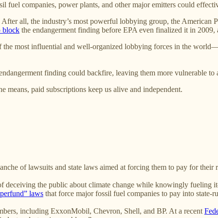
sil fuel companies, power plants, and other major emitters could effect
. After all, the industry’s most powerful lobbying group, the American P
o block
the endangerment finding before EPA even finalized it in 2009,
 of the most influential and well-organized lobbying forces in the wor
e endangerment finding could backfire, leaving them more vulnerable to 
e means, paid subscriptions keep us alive and independent.
anche of lawsuits and state laws aimed at forcing them to pay for their r
 deceiving the public about climate change while knowingly fueling it—
uperfund” laws
that force major fossil fuel companies to pay into state-ru
embers, including ExxonMobil, Chevron, Shell, and BP. At a recent
Fede