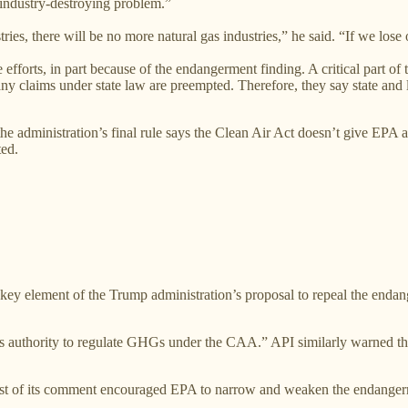
“industry-destroying problem.”
ries, there will be no more natural gas industries,” he said. “If we lose
e efforts, in part because of the endangerment finding. A critical part o
ny claims under state law are preempted. Therefore, they say state and 
e administration’s final rule says the Clean Air Act doesn’t give EPA au
ted.
a key element of the Trump administration’s proposal to repeal the en
 has authority to regulate GHGs under the CAA.” API similarly warned t
st of its comment encouraged EPA to narrow and weaken the endangerme
.