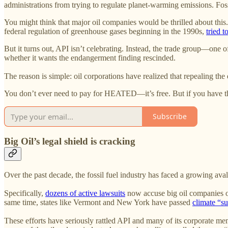
administrations from trying to regulate planet-warming emissions. Fos
You might think that major oil companies would be thrilled about this
federal regulation of greenhouse gases beginning in the 1990s,
tried t
But it turns out, API isn’t celebrating. Instead, the trade group—one
whether it wants the endangerment finding rescinded.
The reason is simple: oil corporations have realized that repealing th
You don’t ever need to pay for HEATED—it’s free. But if you have th
Subscribe
Big Oil’s legal shield is cracking
Over the past decade, the fossil fuel industry has faced a growing aval
Specifically,
dozens of active lawsuits
now accuse big oil companies of
same time, states like Vermont and New York have passed
climate “s
These efforts have seriously rattled API and many of its corporate m