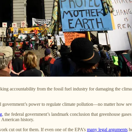
eeking accountability from the fossil fuel industry for damaging the cl
ral government’s power to regulate climate pollution—no matter how s
ng
, the federal government’s landmark conclusion that greenhouse gases
 American history.
work cut out for them. If even one of the EPA’s
many legal arguments
ho