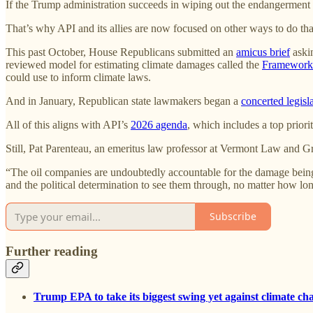
If the Trump administration succeeds in wiping out the endangerment findi
That’s why API and its allies are now focused on other ways to do tha
This past October, House Republicans submitted an
amicus brief
askin
reviewed model for estimating climate damages called the
Framework 
could use to inform climate laws.
And in January, Republican state lawmakers began a
concerted legisl
All of this aligns with API’s
2026 agenda
, which includes a top priorit
Still, Pat Parenteau, an emeritus law professor at Vermont Law and Gr
“The oil companies are undoubtedly accountable for the damage being d
and the political determination to see them through, no matter how long
Subscribe
Further reading
Trump EPA to take its biggest swing yet against climate ch