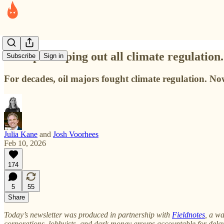
Trump is wiping out all climate regulation.
Subscribe
Sign in
For decades, oil majors fought climate regulation. No
Julia Kane
and
Josh Voorhees
Feb 10, 2026
174
5
55
Share
Today’s newsletter was produced in partnership with
Fieldnotes
, a wa
corporations, lobbyists, and dark money groups accountable for dela