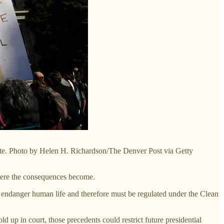
imate. Photo by Helen H. Richardson/The Denver Post via Getty
evere the consequences become.
 endanger human life and therefore must be regulated under the Clean
ld up in court, those precedents could restrict future presidential