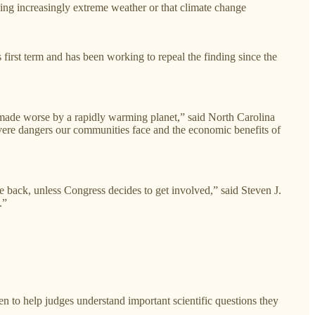
ing increasingly extreme weather or that climate change
 first term and has been working to repeal the finding since the
n made worse by a rapidly warming planet,”
said North Carolina
vere dangers our communities face and the economic benefits of
 back, unless Congress decides to get involved,” said Steven J.
.”
n to help judges understand important scientific questions they