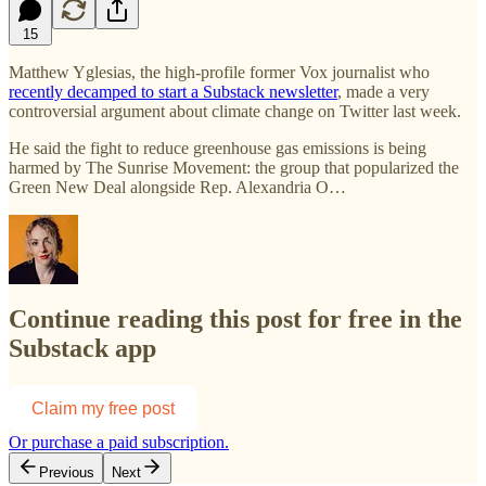
15
Matthew Yglesias, the high-profile former Vox journalist who
recently decamped to start a Substack newsletter
, made a very
controversial argument about climate change on Twitter last week.
He said the fight to reduce greenhouse gas emissions is being
harmed by The Sunrise Movement: the group that popularized the
Green New Deal alongside Rep. Alexandria O…
Continue reading this post for free in the
Substack app
Claim my free post
Or purchase a paid subscription.
Previous
Next