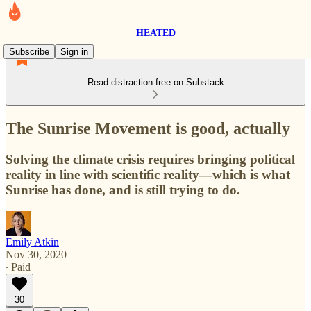
HEATED
Subscribe
Sign in
Read distraction-free on Substack
The Sunrise Movement is good, actually
Solving the climate crisis requires bringing political
reality in line with scientific reality—which is what
Sunrise has done, and is still trying to do.
Emily Atkin
Nov 30, 2020
∙ Paid
30