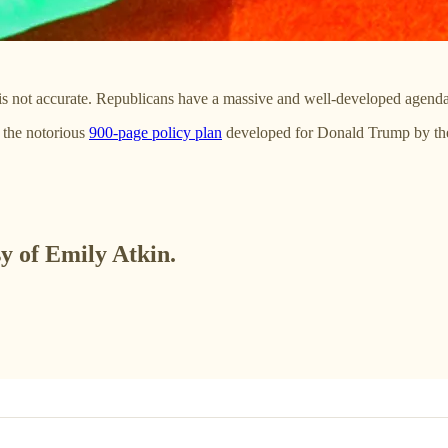
 is not accurate. Republicans have a massive and well-developed agenda 
 the notorious
900-page policy plan
developed for Donald Trump by t
sy of Emily Atkin.