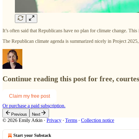
It’s often said that Republicans have no plan for climate change. This
The Republican climate agenda is summarized nicely in Project 2025,
Continue reading this post for free, courte
Claim my free post
Or purchase a paid subscription.
Previous
Next
© 2026 Emily Atkin
·
Privacy
∙
Terms
∙
Collection notice
Start your Substack