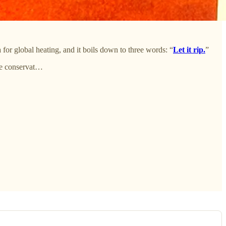
for global heating, and it boils down to three words: “
Let it rip.
”
he conservat…