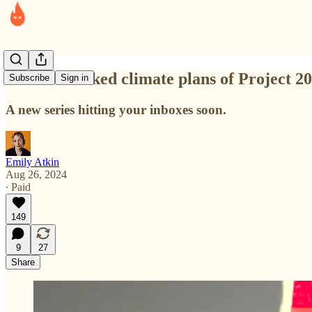
The overlooked climate plans of Project 2
Subscribe
Sign in
A new series hitting your inboxes soon.
Emily Atkin
Aug 26, 2024
∙ Paid
149
9
27
Share