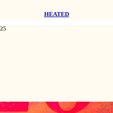
HEATED
025