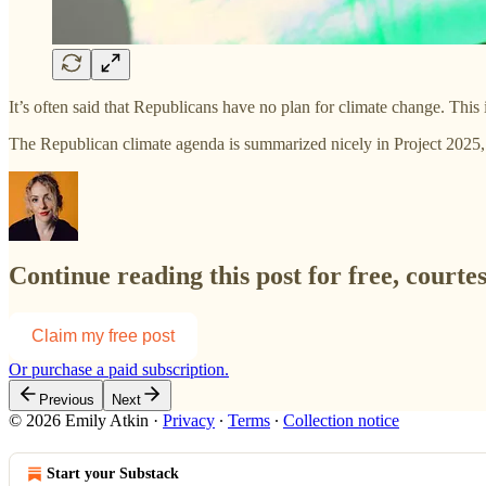
It’s often said that Republicans have no plan for climate change. This
The Republican climate agenda is summarized nicely in Project 2025,
Continue reading this post for free, courte
Claim my free post
Or purchase a paid subscription.
Previous
Next
© 2026 Emily Atkin
·
Privacy
∙
Terms
∙
Collection notice
Start your Substack