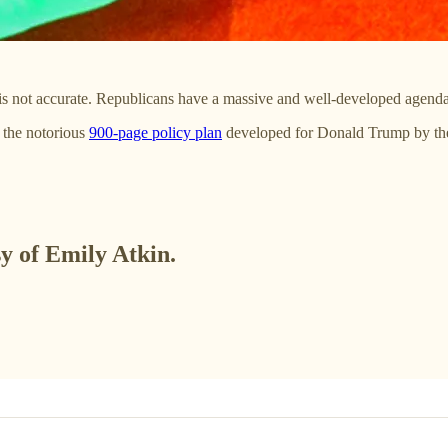
 is not accurate. Republicans have a massive and well-developed agenda 
 the notorious
900-page policy plan
developed for Donald Trump by t
sy of Emily Atkin.