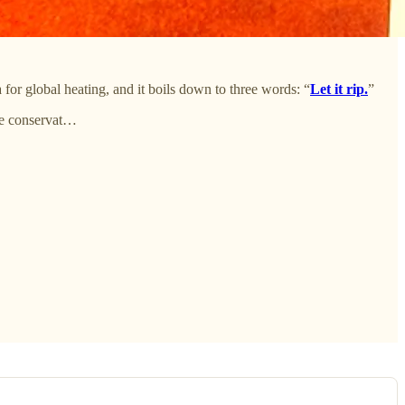
for global heating, and it boils down to three words: “
Let it rip.
”
he conservat…