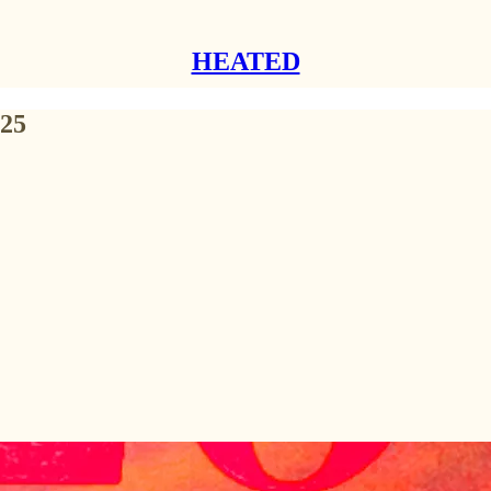
HEATED
025