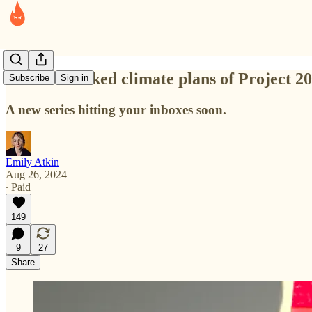
The overlooked climate plans of Project 2
Subscribe
Sign in
A new series hitting your inboxes soon.
Emily Atkin
Aug 26, 2024
∙ Paid
149
9
27
Share