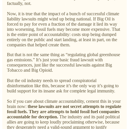
factually, not.
Now, it is true that the impact of a bunch of successful climate
liability lawsuits might wind up being national. If Big Oil is
forced to pay for even a fraction of the damage it lied its way
into worsening, fossil fuels may become more expensive. That
is the entire point of accountability: costs stop being dumped
entirely on the public and start landing, at least in part, on the
companies that helped create them.
But that is not the same thing as “regulating global greenhouse
gas emissions.” It’s just your basic fraud lawsuit with
consequences, just like the successful lawsuits against Big
Tobacco and Big Opioid.
But the oil industry needs to spread conspiratorial
disinformation like this, because it’s the only way it’s going to
build support for its insane ask for complete legal immunity.
So if you care about climate accountability, cement this in your
brain now:
these lawsuits are not secret attempts to regulate
fossil fuels. They are attempts to hold fossil fuel companies
accountable for deception.
The industry and its paid political
allies are going to keep loudly proclaiming otherwise, because
they desperately need a valid-sound argument to justify