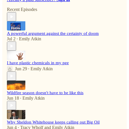
Recent Episodes
A powerful argument against the certainty of doom
Jul 2
Emily Atkin
•
I have plastic chemicals in my pee
Jun 29
Emily Atkin
•
Wildfire season doesn't have to be like this
Jun 18
Emily Atkin
•
Why Sheldon Whitehouse keeps calling out Big Oil
Jun 4
Tracy Wholf
and
Emily Atkin
•