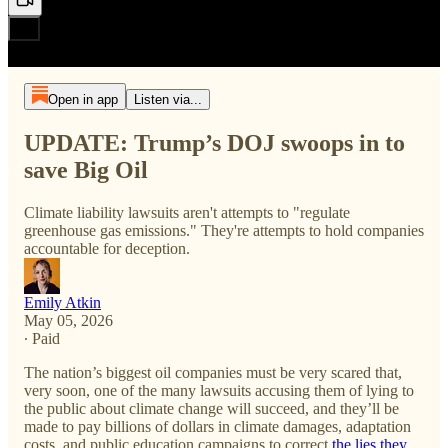
Open in app
Listen via...
UPDATE: Trump’s DOJ swoops in to
save Big Oil
Climate liability lawsuits aren't attempts to "regulate
greenhouse gas emissions." They're attempts to hold companies
accountable for deception.
Emily Atkin
May 05, 2026
∙ Paid
The nation’s biggest oil companies must be very scared that,
very soon, one of the many lawsuits accusing them of lying to
the public about climate change will succeed, and they’ll be
made to pay billions of dollars in climate damages, adaptation
costs, and public education campaigns to correct
the lies they