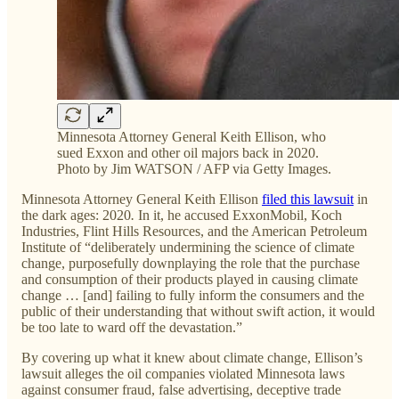
Minnesota Attorney General Keith Ellison, who
sued Exxon and other oil majors back in 2020.
Photo by Jim WATSON / AFP via Getty Images.
Minnesota Attorney General Keith Ellison
filed this lawsuit
in
the dark ages: 2020
.
In it, he accused ExxonMobil, Koch
Industries, Flint Hills Resources, and the American Petroleum
Institute of “deliberately undermining the science of climate
change, purposefully downplaying the role that the purchase
and consumption of their products played in causing climate
change … [and] failing to fully inform the consumers and the
public of their understanding that without swift action, it would
be too late to ward off the devastation.”
By covering up what it knew about climate change, Ellison’s
lawsuit alleges the oil companies violated Minnesota laws
against consumer fraud, false advertising, deceptive trade