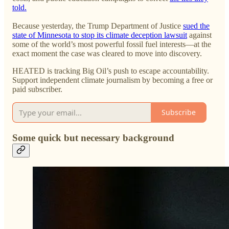
told.
Because yesterday, the Trump Department of Justice
sued the
state of Minnesota to stop its climate deception lawsuit
against
some of the world’s most powerful fossil fuel interests—at the
exact moment the case was cleared to move into discovery.
HEATED is tracking Big Oil’s push to escape accountability.
Support independent climate journalism by becoming a free or
paid subscriber.
Subscribe
Some quick but necessary background