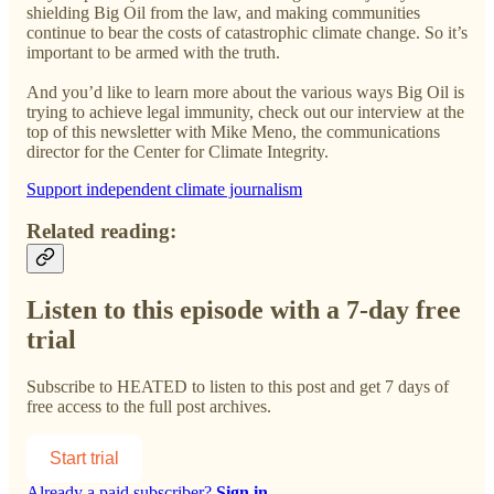
shielding Big Oil from the law, and making communities
continue to bear the costs of catastrophic climate change. So it’s
important to be armed with the truth.
And you’d like to learn more about the various ways Big Oil is
trying to achieve legal immunity, check out our interview at the
top of this newsletter with Mike Meno, the communications
director for the Center for Climate Integrity.
Support independent climate journalism
Related reading:
Listen to this episode with a 7-day free
trial
Subscribe to
HEATED
to listen to this post and get 7 days of
free access to the full post archives.
Start trial
Already a paid subscriber?
Sign in