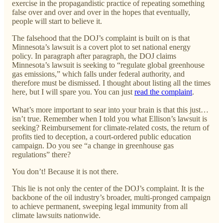
exercise in the propagandistic practice of repeating something
false over and over and over in the hopes that eventually,
people will start to believe it.
The falsehood that the DOJ’s complaint is built on is that
Minnesota’s lawsuit is a covert plot to set national energy
policy. In paragraph after paragraph, the DOJ claims
Minnesota’s lawsuit is seeking to “regulate global greenhouse
gas emissions,” which falls under federal authority, and
therefore must be dismissed. I thought about listing all the times
here, but I will spare you. You can just
read the complaint
.
What’s more important to sear into your brain is that this just…
isn’t true. Remember when I told you what Ellison’s lawsuit is
seeking? Reimbursement for climate-related costs, the return of
profits tied to deception, a court-ordered public education
campaign. Do you see “a change in greenhouse gas
regulations” there?
You don’t! Because it is not there.
This lie is not only the center of the DOJ’s complaint. It is the
backbone of the oil industry’s broader, multi-pronged campaign
to achieve permanent, sweeping legal immunity from all
climate lawsuits nationwide.