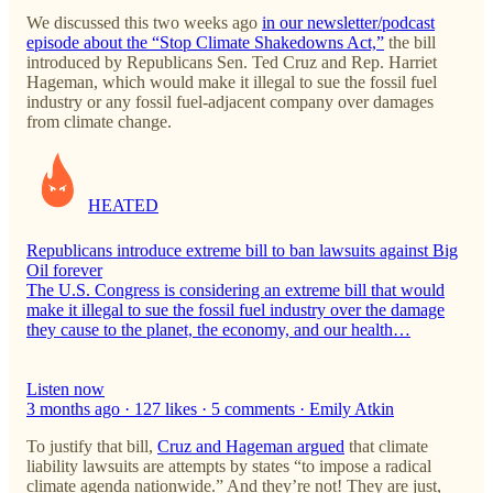
We discussed this two weeks ago
in our newsletter/podcast
episode about the “Stop Climate Shakedowns Act,”
the bill
introduced by Republicans Sen. Ted Cruz and Rep. Harriet
Hageman, which would make it illegal to sue the fossil fuel
industry or any fossil fuel-adjacent company over damages
from climate change.
HEATED
Republicans introduce extreme bill to ban lawsuits against Big
Oil forever
The U.S. Congress is considering an extreme bill that would
make it illegal to sue the fossil fuel industry over the damage
they cause to the planet, the economy, and our health…
Listen now
3 months ago · 127 likes · 5 comments · Emily Atkin
To justify that bill,
Cruz and Hageman argued
that climate
liability lawsuits are attempts by states “to impose a radical
climate agenda nationwide.” And they’re not! They are just,