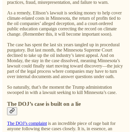
practices, fraud, misrepresentation, and failure to warn.
As a remedy, Ellison’s lawsuit is seeking money to help cover
climate-related costs in Minnesota, the return of profits tied to
the oil companies’ alleged deception, and a court-ordered
public education campaign correcting the record on climate
change. (Remember this, it will become important soon).
The case has spent the last six years tangled up in procedural
purgatory. But last month, the Minnesota Supreme Court
declined to take up the oil industry’s latest appeal. And on
Monday, the stay in the case dissolved, meaning Minnesota’s
lawsuit could finally start moving toward discovery—the juicy
part of the legal process where companies may have to turn
over internal documents and answer questions under oath.
So naturally, that’s the moment the Trump administration
swooped in with a lawsuit seeking to kill Minnesota’s case.
The DOJ’s case is built on a lie
The DOJ’s complaint
is an incredible piece of rage bait for
anyone following these cases closely. It is, in essence, an