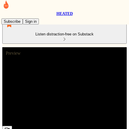
HEATED
Subscribe
Sign in
Listen distraction-free on Substack
Preview