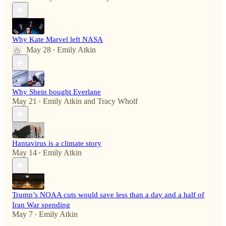
Why Kate Marvel left NASA
May 28
Emily Atkin
•
Why Shein bought Everlane
May 21
Emily Atkin
and
Tracy Wholf
•
Hantavirus is a climate story
May 14
Emily Atkin
•
Trump’s NOAA cuts would save less than a day and a half of
Iran War spending
May 7
Emily Atkin
•