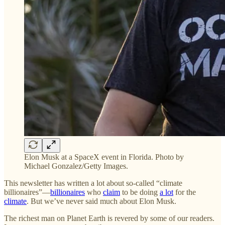
Elon Musk at a SpaceX event in Florida. Photo by
Michael Gonzalez/Getty Images.
This newsletter has written a lot about so-called “climate
billionaires”—
billionaires
who
claim
to be doing
a lot
for the
climate
. But we’ve never said much about Elon Musk.
The richest man on Planet Earth is revered by some of our readers.