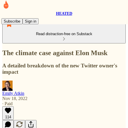
HEATED
Subscribe
Sign in
Read distraction-free on Substack
The climate case against Elon Musk
A detailed breakdown of the new Twitter owner's
impact
Emily Atkin
Nov 18, 2022
∙ Paid
114