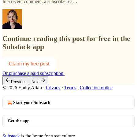
In a recent comment, a subscriber ca…
Continue reading this post for free in the
Substack app
Claim my free post
Or purchase a paid subscription.
Previous
Next
© 2026 Emily Atkin
·
Privacy
∙
Terms
∙
Collection notice
Start your Substack
Get the app
Substack
is the home for great culture