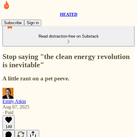
HEATED
Subscribe
Sign in
Read distraction-free on Substack
Stop saying "the clean energy revolution
is inevitable"
A little rant on a pet peeve.
Emily Atkin
Aug 07, 2025
∙ Paid
149