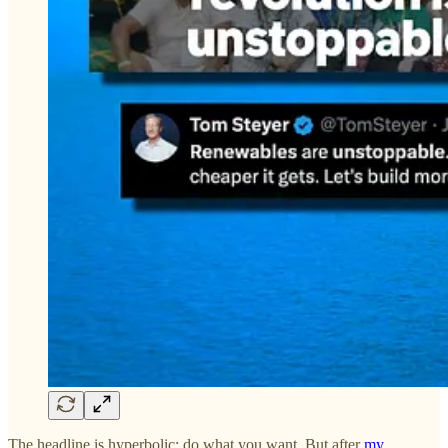
The headline is hyperbolic; do what you want. But after
my