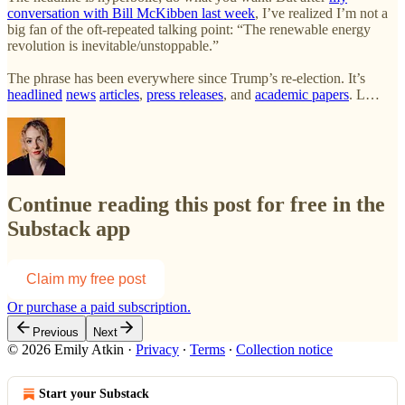
conversation with Bill McKibben last week
, I’ve realized I’m not a
big fan of the oft-repeated talking point: “The renewable energy
revolution is inevitable/unstoppable.”
The phrase has been everywhere since Trump’s re-election. It’s
headlined
news
articles
,
press releases
, and
academic papers
. L…
Continue reading this post for free in the
Substack app
Claim my free post
Or purchase a paid subscription.
Previous
Next
© 2026 Emily Atkin
·
Privacy
∙
Terms
∙
Collection notice
Start your Substack