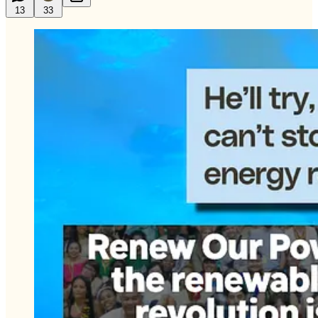
13
33