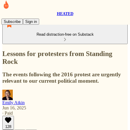
HEATED
Subscribe
Sign in
Read distraction-free on Substack
Lessons for protesters from Standing
Rock
The events following the 2016 protest are urgently
relevant to our current political moment.
Emily Atkin
Jun 16, 2025
∙ Paid
128