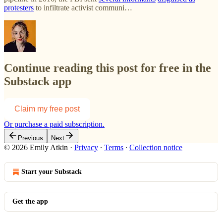
protesters
to infiltrate activist communi…
Continue reading this post for free in the
Substack app
Claim my free post
Or purchase a paid subscription.
Previous
Next
© 2026 Emily Atkin
·
Privacy
∙
Terms
∙
Collection notice
Start your Substack
Get the app