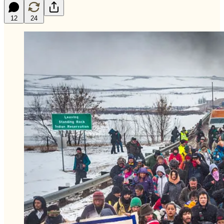
12
24