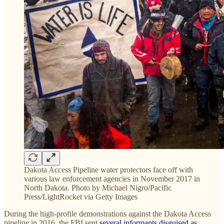
Dakota Access Pipeline water protectors face off with
various law enforcement agencies in November 2017 in
North Dakota. Photo by Michael Nigro/Pacific
Press/LightRocket via Getty Images
During the high-profile demonstrations against the Dakota Access
pipeline in 2016, the FBI sent
several informants
disguised as