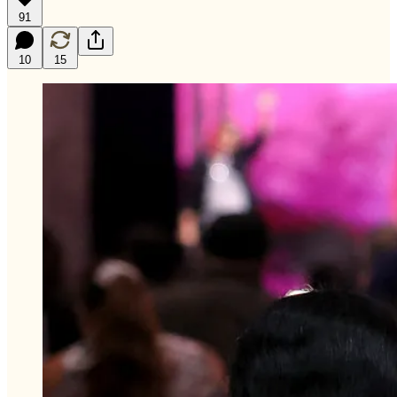
91
10
15