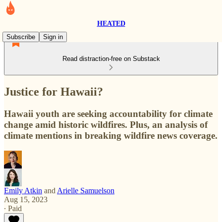
HEATED
Subscribe
Sign in
Read distraction-free on Substack
Justice for Hawaii?
Hawaii youth are seeking accountability for climate
change amid historic wildfires. Plus, an analysis of
climate mentions in breaking wildfire news coverage.
Emily Atkin
and
Arielle Samuelson
Aug 15, 2023
∙ Paid