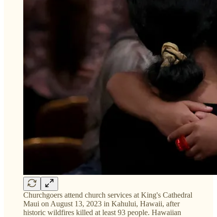
Churchgoers attend church services at King's Cathedral
Maui on August 13, 2023 in Kahului, Hawaii, after
historic wildfires killed at least 93 people. Hawaiian