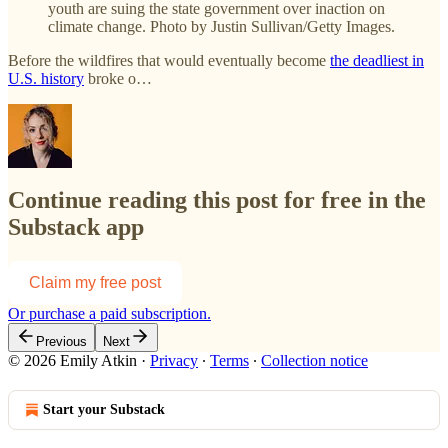
youth are suing the state government over inaction on
climate change. Photo by Justin Sullivan/Getty Images.
Before the wildfires that would eventually become
the deadliest in
U.S. history
broke o…
Continue reading this post for free in the
Substack app
Claim my free post
Or purchase a paid subscription.
Previous
Next
© 2026 Emily Atkin
·
Privacy
∙
Terms
∙
Collection notice
Start your Substack