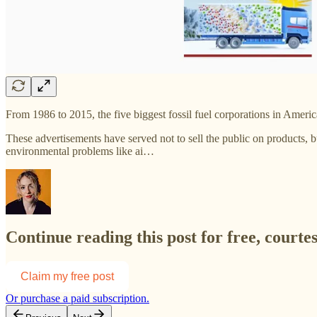
From 1986 to 2015, the five biggest fossil fuel corporations in Ameri
These advertisements have served not to sell the public on products, b
environmental problems like ai…
Continue reading this post for free, courte
Claim my free post
Or purchase a paid subscription.