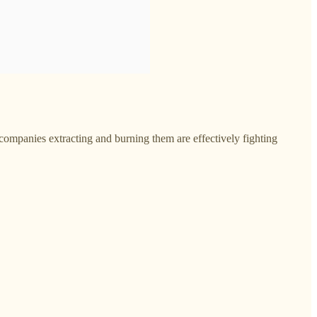
 companies extracting and burning them are effectively fighting