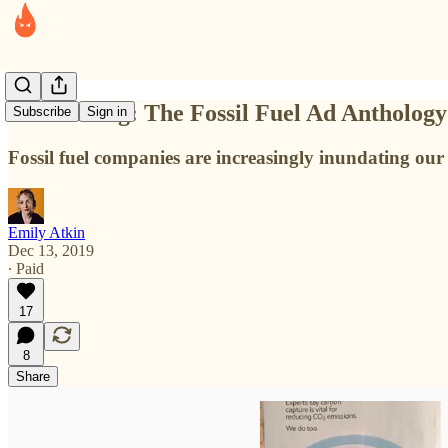
Introducing: The Fossil Fuel Ad Anthology
Subscribe
Sign in
Fossil fuel companies are increasingly inundating our l
Emily Atkin
Dec 13, 2019
∙ Paid
17
8
Share