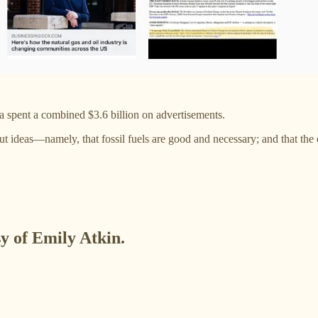
ca spent a combined $3.6 billion on advertisements.
ut ideas—namely, that fossil fuels are good and necessary; and that the
sy of Emily Atkin.