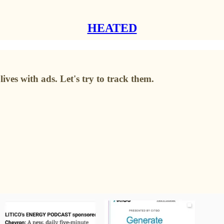
HEATED
ives with ads. Let's try to track them.