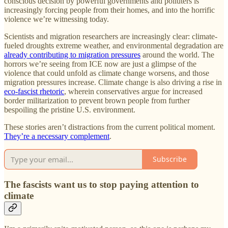
conscious decision by powerful governments and polluters is
increasingly forcing people from their homes, and into the horrific
violence we’re witnessing today.
Scientists and migration researchers are increasingly clear: climate-
fueled droughts extreme weather, and environmental degradation are
already contributing to migration pressures
around the world. The
horrors we’re seeing from ICE now are just a glimpse of the
violence that could unfold as climate change worsens, and those
migration pressures increase. Climate change is also driving a rise in
eco-fascist rhetoric
, wherein conservatives argue for increased
border militarization to prevent brown people from further
bespoiling the pristine U.S. environment.
These stories aren’t distractions from the current political moment.
They’re a necessary complement
.
Subscribe
The fascists want us to stop paying attention to
climate