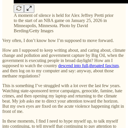
A moment of silence is held for Alex Jeffrey Pretti prior
to the start of an NBA game on January 25, 2026 in
Minneapolis, Minnesota. Photo by David
Berding/Getty Images
Very often, I don’t know how I’m supposed to move forward.
How am I supposed to keep writing about, and caring about, climate
change and pollution and government capture by Big Oil, when the
government is executing people in broad daylight? How am I
supposed to watch the country
descend into full-throated fascism
,
and then log on to my computer and say: anyway, about those
methane regulations?
This is something I’ve struggled with a lot over the last few years.
Watching state-sponsored terror campaigns, genocide, famine, hate
crimes, and then opening my laptop and returning to the climate
beat. My job asks me to direct your attention toward the horizon.
But my own eyes are fixed on the acute violence happening right in
front of me.
In these moments, I find I need to hype myself up, to talk myself
into continuing, to tell myself that continuing to pay attention to