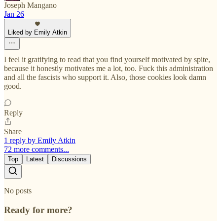
Joseph Mangano
Jan 26
Liked by Emily Atkin
I feel it gratifying to read that you find yourself motivated by spite,
because it honestly motivates me a lot, too. Fuck this administration
and all the fascists who support it. Also, those cookies look damn
good.
Reply
Share
1 reply by Emily Atkin
72 more comments...
Top
Latest
Discussions
No posts
Ready for more?