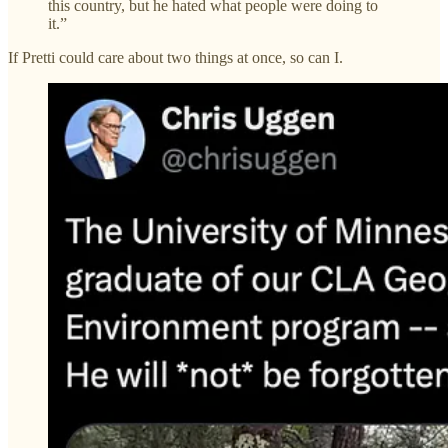
this country, but he hated what people were doing to
it.”
If Pretti could care about two things at once, so can I.