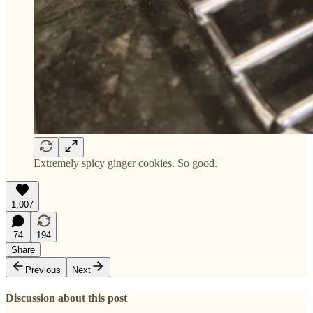
Extremely spicy ginger cookies. So good.
1,007
74
194
Share
Previous
Next
Discussion about this post