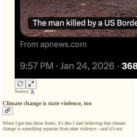
Source:
X
Climate change is state violence, too
When I get into these funks, it’s like I start believing that climate
change is something separate from state violence—and it’s not.