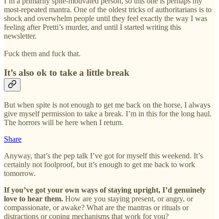
I’m a primarily spite-motivated person, so this one is perhaps my
most-repeated mantra. One of the oldest tricks of authoritarians is to
shock and overwhelm people until they feel exactly the way I was
feeling after Pretti’s murder, and until I started writing this
newsletter.
Fuck them and fuck that.
It’s also ok to take a little break
But when spite is not enough to get me back on the horse, I always
give myself permission to take a break. I’m in this for the long haul.
The horrors will be here when I return.
Share
Anyway, that’s the pep talk I’ve got for myself this weekend. It’s
certainly not foolproof, but it’s enough to get me back to work
tomorrow.
If you’ve got your own ways of staying upright, I’d genuinely
love to hear them.
How are you staying present, or angry, or
compassionate, or awake? What are the mantras or rituals or
distractions or coping mechanisms that work for you?