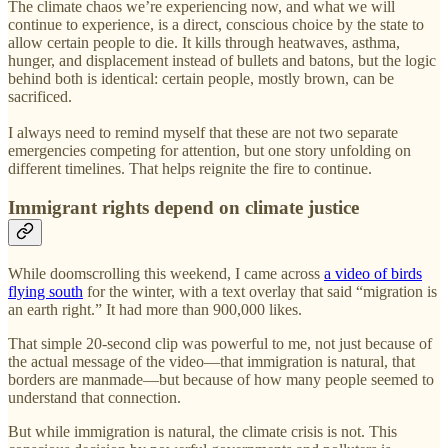
The climate chaos we’re experiencing now, and what we will
continue to experience, is a direct, conscious choice by the state to
allow certain people to die. It kills through heatwaves, asthma,
hunger, and displacement instead of bullets and batons, but the logic
behind both is identical: certain people, mostly brown, can be
sacrificed.
I always need to remind myself that these are not two separate
emergencies competing for attention, but one story unfolding on
different timelines. That helps reignite the fire to continue.
Immigrant rights depend on climate justice
While doomscrolling this weekend, I came across
a video of birds
flying south
for the winter, with a text overlay that said “migration is
an earth right.” It had more than 900,000 likes.
That simple 20-second clip was powerful to me, not just because of
the actual message of the video—that immigration is natural, that
borders are manmade—but because of how many people seemed to
understand that connection.
But while immigration is natural, the climate crisis is not. This