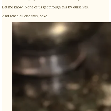
Let me know. None of us get through this by ourselves.
And when all else fails, bake.