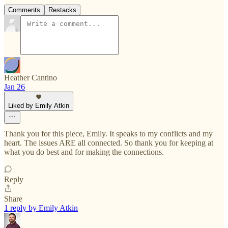
Comments
Restacks
Heather Cantino
Jan 26
Liked by Emily Atkin
Thank you for this piece, Emily. It speaks to my conflicts and my
heart. The issues ARE all connected. So thank you for keeping at
what you do best and for making the connections.
Reply
Share
1 reply by Emily Atkin