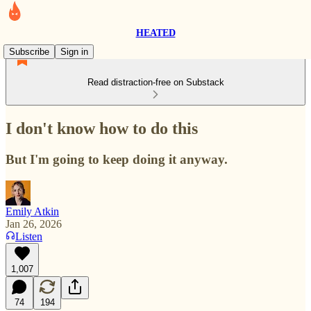
HEATED
Subscribe
Sign in
Read distraction-free on Substack
I don't know how to do this
But I'm going to keep doing it anyway.
Emily Atkin
Jan 26, 2026
Listen
1,007
74
194