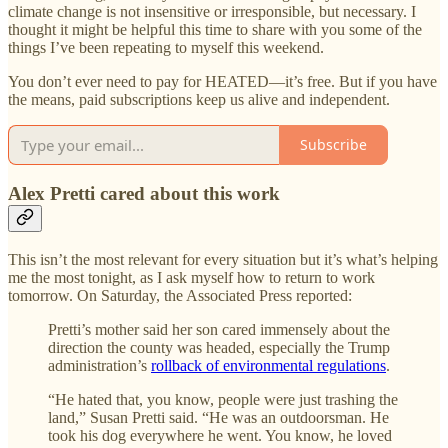
climate change is not insensitive or irresponsible, but necessary. I
thought it might be helpful this time to share with you some of the
things I’ve been repeating to myself this weekend.
You don’t ever need to pay for HEATED—it’s free. But if you have
the means, paid subscriptions keep us alive and independent.
Subscribe
Alex Pretti cared about this work
This isn’t the most relevant for every situation but it’s what’s helping
me the most tonight, as I ask myself how to return to work
tomorrow. On Saturday, the Associated Press reported:
Pretti’s mother said her son cared immensely about the
direction the county was headed, especially the Trump
administration’s
rollback of environmental regulations
.
“He hated that, you know, people were just trashing the
land,” Susan Pretti said. “He was an outdoorsman. He
took his dog everywhere he went. You know, he loved