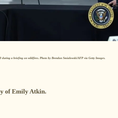
during a briefing on wildfires. Photo by Brendan Smialowski/AFP via Getty Images.
sy of Emily Atkin.