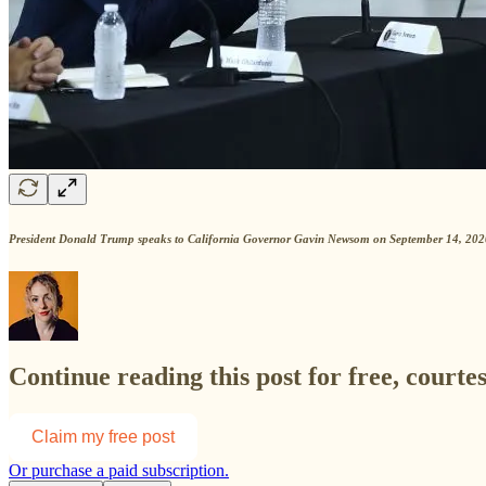
President Donald Trump speaks to California Governor Gavin Newsom on September 14, 2020 
Continue reading this post for free, courte
Claim my free post
Or purchase a paid subscription.