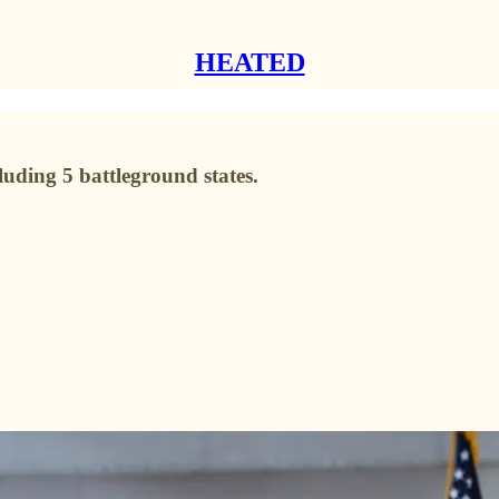
HEATED
ncluding 5 battleground states.