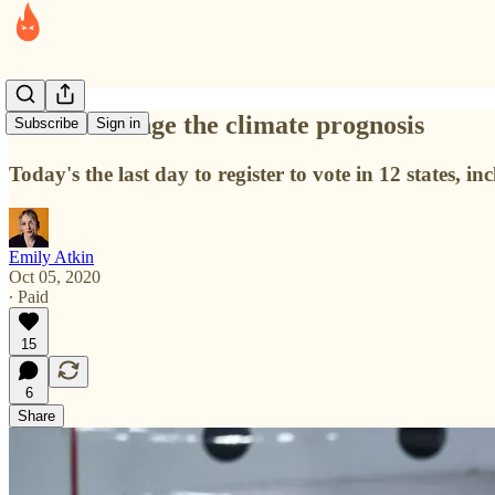
How to change the climate prognosis
Subscribe
Sign in
Today's the last day to register to vote in 12 states, i
Emily Atkin
Oct 05, 2020
∙ Paid
15
6
Share