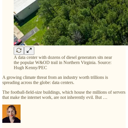
A data center with dozens of diesel generators sits near
the popular W&OD trail in Northern Virginia. Source:
Hugh Kenny/PEC
A growing climate threat from an industry worth trillions is
spreading across the globe: data centers.
The football-field-size buildings, which house the millions of servers
that make the internet work, are not inherently evil. But …