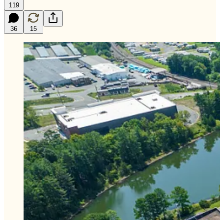
119
36
15