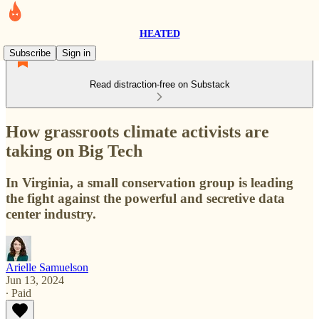
HEATED
Subscribe
Sign in
Read distraction-free on Substack
How grassroots climate activists are
taking on Big Tech
In Virginia, a small conservation group is leading
the fight against the powerful and secretive data
center industry.
Arielle Samuelson
Jun 13, 2024
∙ Paid