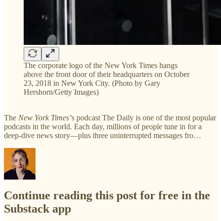
The corporate logo of the New York Times hangs
above the front door of their headquarters on October
23, 2018 in New York City. (Photo by Gary
Hershorn/Getty Images)
The
New York Times’
s podcast The Daily is one of the most popular
podcasts in the world. Each day, millions of people tune in for a
deep-dive news story—plus three uninterrupted messages fro…
Continue reading this post for free in the
Substack app