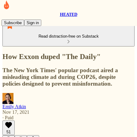
HEATED
Subscribe
Sign in
Read distraction-free on Substack
How Exxon duped "The Daily"
The New York Times' popular podcast aired a
misleading climate ad during COP26, despite
policies designed to prevent misinformation.
Emily Atkin
Nov 17, 2021
∙ Paid
51