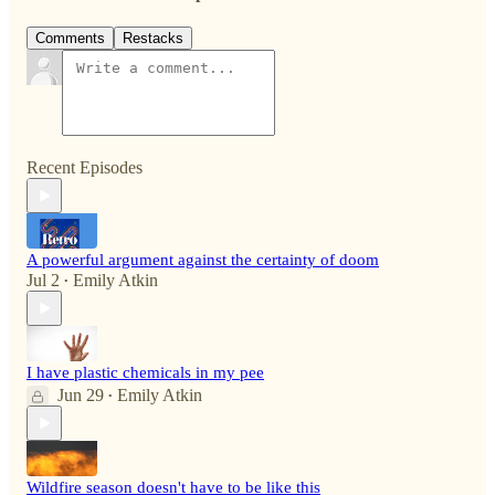
Comments
Restacks
Recent Episodes
A powerful argument against the certainty of doom
Jul 2
Emily Atkin
•
I have plastic chemicals in my pee
Jun 29
Emily Atkin
•
Wildfire season doesn't have to be like this