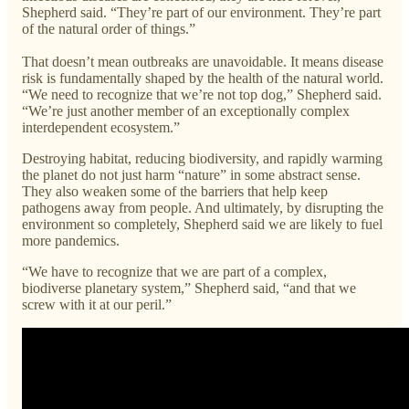
Shepherd said. “They’re part of our environment. They’re part
of the natural order of things.”
That doesn’t mean outbreaks are unavoidable. It means disease
risk is fundamentally shaped by the health of the natural world.
“We need to recognize that we’re not top dog,” Shepherd said.
“We’re just another member of an exceptionally complex
interdependent ecosystem.”
Destroying habitat, reducing biodiversity, and rapidly warming
the planet do not just harm “nature” in some abstract sense.
They also weaken some of the barriers that help keep
pathogens away from people. And ultimately, by disrupting the
environment so completely, Shepherd said we are likely to fuel
more pandemics.
“We have to recognize that we are part of a complex,
biodiverse planetary system,” Shepherd said, “and that we
screw with it at our peril.”