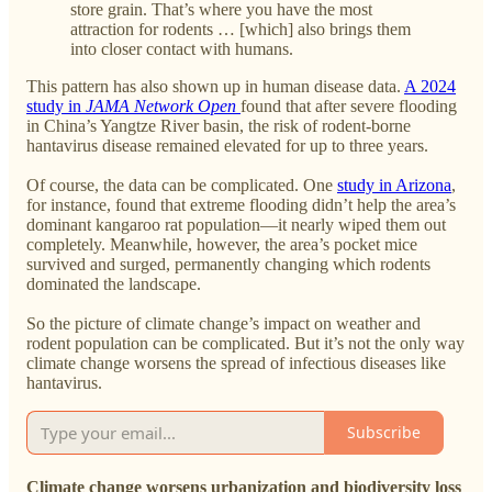
store grain. That’s where you have the most
attraction for rodents … [which] also brings them
into closer contact with humans.
This pattern has also shown up in human disease data.
A 2024
study in
JAMA Network Open
found that after severe flooding
in China’s Yangtze River basin, the risk of rodent-borne
hantavirus disease remained elevated for up to three years.
Of course, the data can be complicated. One
study in Arizona
,
for instance, found that extreme flooding didn’t help the area’s
dominant kangaroo rat population—it nearly wiped them out
completely. Meanwhile, however, the area’s pocket mice
survived and surged, permanently changing which rodents
dominated the landscape.
So the picture of climate change’s impact on weather and
rodent population can be complicated. But it’s not the only way
climate change worsens the spread of infectious diseases like
hantavirus.
Subscribe
Climate change worsens urbanization and biodiversity loss