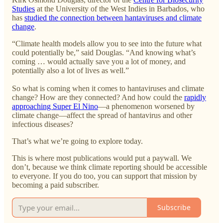
Studies
at the University of the West Indies in Barbados, who
has
studied the connection between hantaviruses and climate
change
.
“Climate health models allow you to see into the future what
could potentially be,” said Douglas. “And knowing what’s
coming … would actually save you a lot of money, and
potentially also a lot of lives as well.”
So what is coming when it comes to hantaviruses and climate
change? How are they connected? And how could the
rapidly
approaching Super El Nino
—a phenomenon worsened by
climate change—affect the spread of hantavirus and other
infectious diseases?
That’s what we’re going to explore today.
This is where most publications would put a paywall. We
don’t, because we think climate reporting should be accessible
to everyone. If you do too, you can support that mission by
becoming a paid subscriber.
Subscribe