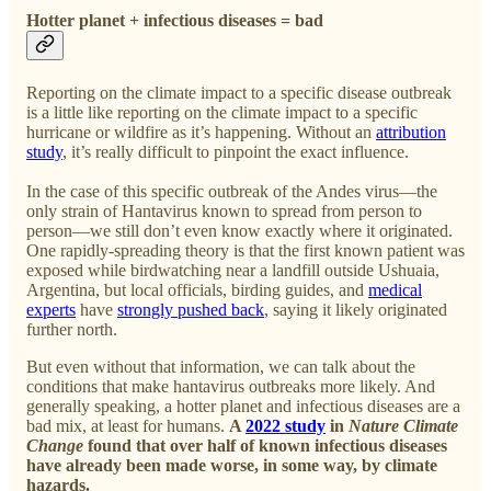
Hotter planet + infectious diseases = bad
Reporting on the climate impact to a specific disease outbreak
is a little like reporting on the climate impact to a specific
hurricane or wildfire as it’s happening. Without an
attribution
study
, it’s really difficult to pinpoint the exact influence.
In the case of this specific outbreak of the Andes virus—the
only strain of Hantavirus known to spread from person to
person—we still don’t even know exactly where it originated.
One rapidly-spreading theory is that the first known patient was
exposed while birdwatching near a landfill outside Ushuaia,
Argentina, but local officials, birding guides, and
medical
experts
have
strongly pushed back
, saying it likely originated
further north.
But even without that information, we can talk about the
conditions that make hantavirus outbreaks more likely. And
generally speaking, a hotter planet and infectious diseases are a
bad mix, at least for humans.
A
2022 study
in
Nature Climate
Change
found that over half of known infectious diseases
have already been made worse, in some way, by climate
hazards.