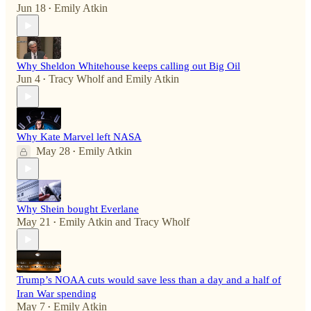
Jun 18
Emily Atkin
•
Why Sheldon Whitehouse keeps calling out Big Oil
Jun 4
Tracy Wholf
and
Emily Atkin
•
Why Kate Marvel left NASA
May 28
Emily Atkin
•
Why Shein bought Everlane
May 21
Emily Atkin
and
Tracy Wholf
•
Trump’s NOAA cuts would save less than a day and a half of
Iran War spending
May 7
Emily Atkin
•