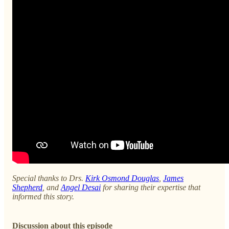
Special thanks to Drs.
Kirk Osmond Douglas
,
James
Shepherd
, and
Angel Desai
for sharing their expertise that
informed this story.
Discussion about this episode