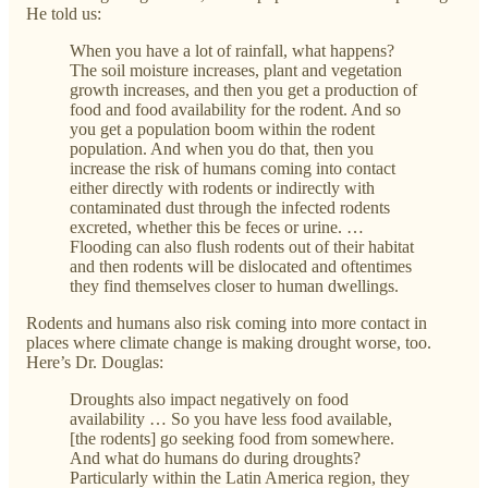
He told us:
When you have a lot of rainfall, what happens?
The soil moisture increases, plant and vegetation
growth increases, and then you get a production of
food and food availability for the rodent. And so
you get a population boom within the rodent
population. And when you do that, then you
increase the risk of humans coming into contact
either directly with rodents or indirectly with
contaminated dust through the infected rodents
excreted, whether this be feces or urine. …
Flooding can also flush rodents out of their habitat
and then rodents will be dislocated and oftentimes
they find themselves closer to human dwellings.
Rodents and humans also risk coming into more contact in
places where climate change is making drought worse, too.
Here’s Dr. Douglas:
Droughts also impact negatively on food
availability … So you have less food available,
[the rodents] go seeking food from somewhere.
And what do humans do during droughts?
Particularly within the Latin America region, they