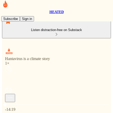
HEATED
Subscribe
Sign in
Listen distraction-free on Substack
Hantavirus is a climate story
1×
Current time: 0:00 / Total time: -14:19
-14:19