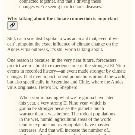
connected together, and that’s driving these
changes we’re seeing in infectious diseases.
Why talking about the climate connection is important
Still, each scientist I spoke to was adamant that, even if we
can’t pinpoint the exact influence of climate change on the
Andes virus outbreak, it’s still worth talking about.
One reason is because, in the very near future, forecasters
predict we’re about to experience one of the strongest El Nino
events in recorded history—an event made stronger by climate
change. That may impact rodent populations around the world,
but also specifically in Argentina and Chile, where the Andes
virus originates. Here’s Dr. Shepherd:
When you’re having what we’re gonna have later
this year, a very strong El Nino year, which is
gonna be stronger because the planet’s much
warmer than it was before. The rodent populations
in the wet, humid, agricultural areas of the world
tend to explode and overpopulate, have massive
increases. And that will increase the number of...