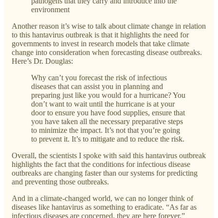
pathogens that they carry and introduce into the
environment
Another reason it’s wise to talk about climate change in relation
to this hantavirus outbreak is that it highlights the need for
governments to invest in research models that take climate
change into consideration when forecasting disease outbreaks.
Here’s Dr. Douglas:
Why can’t you forecast the risk of infectious
diseases that can assist you in planning and
preparing just like you would for a hurricane? You
don’t want to wait until the hurricane is at your
door to ensure you have food supplies, ensure that
you have taken all the necessary preparative steps
to minimize the impact. It’s not that you’re going
to prevent it. It’s to mitigate and to reduce the risk.
Overall, the scientists I spoke with said this hantavirus outbreak
highlights the fact that the conditions for infectious disease
outbreaks are changing faster than our systems for predicting
and preventing those outbreaks.
And in a climate-changed world, we can no longer think of
diseases like hantavirus as something to eradicate. “As far as
infectious diseases are concerned, they are here forever,”