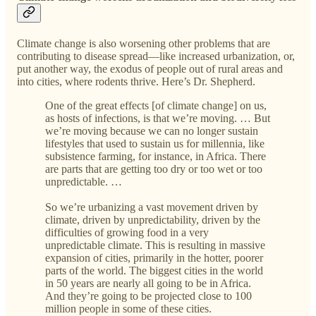
Climate change is also worsening other problems that are
contributing to disease spread—like increased urbanization, or,
put another way, the exodus of people out of rural areas and
into cities, where rodents thrive. Here’s Dr. Shepherd.
One of the great effects [of climate change] on us,
as hosts of infections, is that we’re moving. … But
we’re moving because we can no longer sustain
lifestyles that used to sustain us for millennia, like
subsistence farming, for instance, in Africa. There
are parts that are getting too dry or too wet or too
unpredictable. …
So we’re urbanizing a vast movement driven by
climate, driven by unpredictability, driven by the
difficulties of growing food in a very
unpredictable climate. This is resulting in massive
expansion of cities, primarily in the hotter, poorer
parts of the world. The biggest cities in the world
in 50 years are nearly all going to be in Africa.
And they’re going to be projected close to 100
million people in some of these cities.