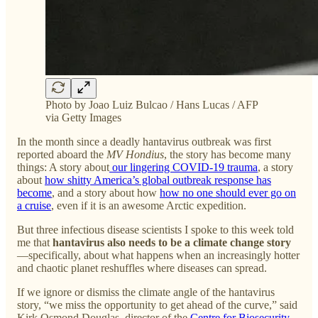
Photo by Joao Luiz Bulcao / Hans Lucas / AFP
via Getty Images
In the month since a deadly hantavirus outbreak was first
reported aboard the
MV Hondius
, the story has become many
things: A story about
our lingering COVID-19 trauma
, a story
about
how shitty America’s global outbreak response has
become
, and a story about how
how no one should ever go on
a cruise
, even if it is an awesome Arctic expedition.
But three infectious disease scientists I spoke to this week told
me that
hantavirus also needs to be a climate change story
—specifically, about what happens when an increasingly hotter
and chaotic planet reshuffles where diseases can spread.
If we ignore or dismiss the climate angle of the hantavirus
story, “we miss the opportunity to get ahead of the curve,” said
Kirk Osmond Douglas, director of the
Centre for Biosecurity