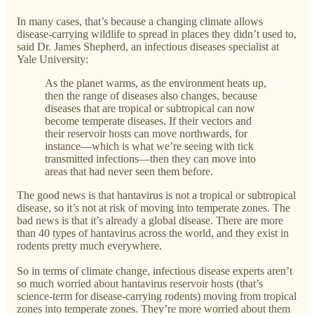
In many cases, that’s because a changing climate allows
disease-carrying wildlife to spread in places they didn’t used to,
said Dr. James Shepherd, an infectious diseases specialist at
Yale University:
As the planet warms, as the environment heats up,
then the range of diseases also changes, because
diseases that are tropical or subtropical can now
become temperate diseases. If their vectors and
their reservoir hosts can move northwards, for
instance—which is what we’re seeing with tick
transmitted infections—then they can move into
areas that had never seen them before.
The good news is that hantavirus is not a tropical or subtropical
disease, so it’s not at risk of moving into temperate zones. The
bad news is that it’s already a global disease. There are more
than 40 types of hantavirus across the world, and they exist in
rodents pretty much everywhere.
So in terms of climate change, infectious disease experts aren’t
so much worried about hantavirus reservoir hosts (that’s
science-term for disease-carrying rodents) moving from tropical
zones into temperate zones. They’re more worried about them