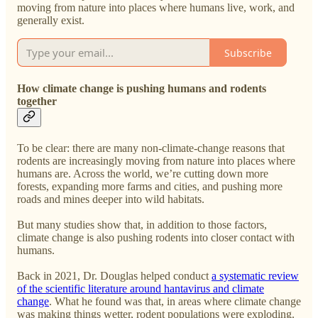
moving from nature into places where humans live, work, and
generally exist.
Subscribe
How climate change is pushing humans and rodents
together
To be clear: there are many non-climate-change reasons that
rodents are increasingly moving from nature into places where
humans are. Across the world, we’re cutting down more
forests, expanding more farms and cities, and pushing more
roads and mines deeper into wild habitats.
But many studies show that, in addition to those factors,
climate change is also pushing rodents into closer contact with
humans.
Back in 2021, Dr. Douglas helped conduct
a systematic review
of the scientific literature around hantavirus and climate
change
. What he found was that, in areas where climate change
was making things wetter, rodent populations were exploding.