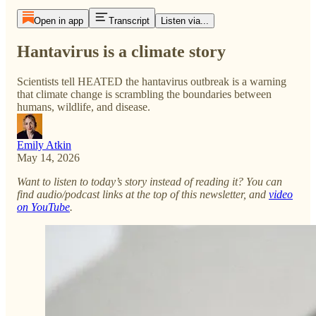
Open in app
Transcript
Listen via...
Hantavirus is a climate story
Scientists tell HEATED the hantavirus outbreak is a warning
that climate change is scrambling the boundaries between
humans, wildlife, and disease.
Emily Atkin
May 14, 2026
Want to listen to today’s story instead of reading it? You can
find audio/podcast links at the top of this newsletter, and
video
on YouTube
.