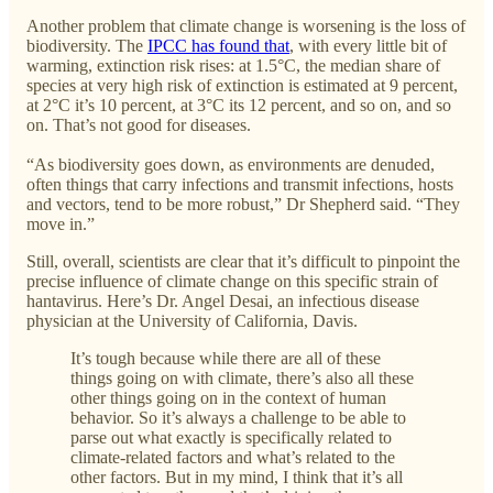
Another problem that climate change is worsening is the loss of
biodiversity. The
IPCC has found that
, with every little bit of
warming, extinction risk rises: at 1.5°C, the median share of
species at very high risk of extinction is estimated at 9 percent,
at 2°C it’s 10 percent, at 3°C its 12 percent, and so on, and so
on. That’s not good for diseases.
“As biodiversity goes down, as environments are denuded,
often things that carry infections and transmit infections, hosts
and vectors, tend to be more robust,” Dr Shepherd said. “They
move in.”
Still, overall, scientists are clear that it’s difficult to pinpoint the
precise influence of climate change on this specific strain of
hantavirus. Here’s Dr. Angel Desai, an infectious disease
physician at the University of California, Davis.
It’s tough because while there are all of these
things going on with climate, there’s also all these
other things going on in the context of human
behavior. So it’s always a challenge to be able to
parse out what exactly is specifically related to
climate-related factors and what’s related to the
other factors. But in my mind, I think that it’s all