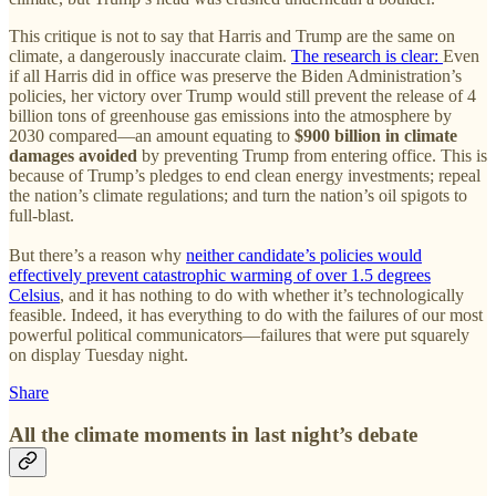
This critique is not to say that Harris and Trump are the same on
climate, a dangerously inaccurate claim.
The research is clear:
Even
if all Harris did in office was preserve the Biden Administration’s
policies, her victory over Trump would still prevent the release of 4
billion tons of greenhouse gas emissions into the atmosphere by
2030 compared—an amount equating to
$900 billion in climate
damages avoided
by preventing Trump from entering office. This is
because of Trump’s pledges to end clean energy investments; repeal
the nation’s climate regulations; and turn the nation’s oil spigots to
full-blast.
But there’s a reason why
neither candidate’s policies would
effectively prevent catastrophic warming of over 1.5 degrees
Celsius
, and it has nothing to do with whether it’s technologically
feasible. Indeed, it has everything to do with the failures of our most
powerful political communicators—failures that were put squarely
on display Tuesday night.
Share
All the climate moments in last night’s debate