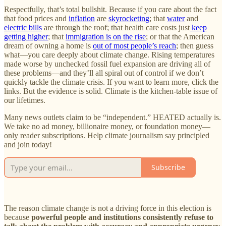
Respectfully, that’s total bullshit. Because if you care about the fact
that food prices and
inflation
are
skyrocketing
; that
water
and
electric bills
are through the roof; that health care costs just
keep
getting higher
; that
immigration is on the rise
; or that the American
dream of owning a home is
out of most people’s reach
; then guess
what—you care deeply about climate change. Rising temperatures
made worse by unchecked fossil fuel expansion are driving all of
these problems—and they’ll all spiral out of control if we don’t
quickly tackle the climate crisis. If you want to learn more, click the
links. But the evidence is solid. Climate is the kitchen-table issue of
our lifetimes.
Many news outlets claim to be “independent.” HEATED actually is.
We take no ad money, billionaire money, or foundation money—
only reader subscriptions. Help climate journalism say principled
and join today!
Subscribe
The reason climate change is not a driving force in this election is
because
powerful people and institutions consistently refuse to