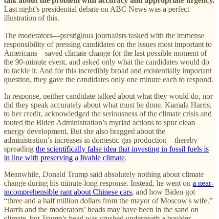
talk about the problem with accuracy and appropriate urgency.
Last night’s presidential debate on ABC News was a perfect
illustration of this.
The moderators—prestigious journalists tasked with the immense
responsibility of pressing candidates on the issues most important to
Americans—saved climate change for the last possible moment of
the 90-minute event, and asked only what the candidates would do
to tackle it. And for this incredibly broad and existentially important
question, they gave the candidates only one minute each to respond.
In response, neither candidate talked about what they would do, nor
did they speak accurately about what must be done. Kamala Harris,
to her credit, acknowledged the seriousness of the climate crisis and
touted the Biden Administration’s myriad actions to spur clean
energy development. But she also bragged about the
administration’s increases in domestic gas production—thereby
spreading
the scientifically false idea that investing in fossil fuels is
in line with preserving a livable climate
.
Meanwhile, Donald Trump said absolutely nothing about climate
change during his minute-long response. Instead, he went on
a near-
incomprehensible rant about Chinese cars
, and how Biden got
“three and a half million dollars from the mayor of Moscow's wife.”
Harris and the moderators’ heads may have been in the sand on
climate, but Trump’s head was crushed underneath a boulder.