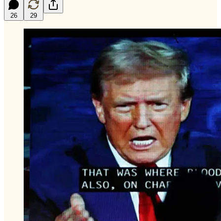
26
29