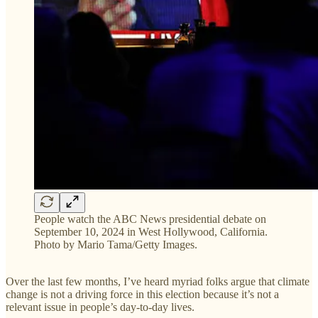
People watch the ABC News presidential debate on
September 10, 2024 in West Hollywood, California.
Photo by Mario Tama/Getty Images.
Over the last few months, I’ve heard myriad folks argue that climate
change is not a driving force in this election because it’s not a
relevant issue in people’s day-to-day lives.