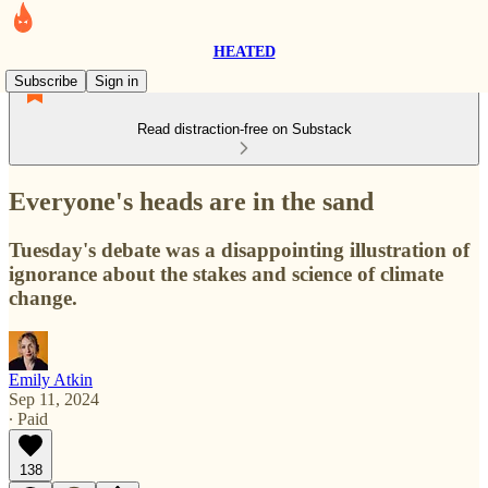
HEATED
Subscribe
Sign in
Read distraction-free on Substack
Everyone's heads are in the sand
Tuesday's debate was a disappointing illustration of
ignorance about the stakes and science of climate
change.
Emily Atkin
Sep 11, 2024
∙ Paid
138