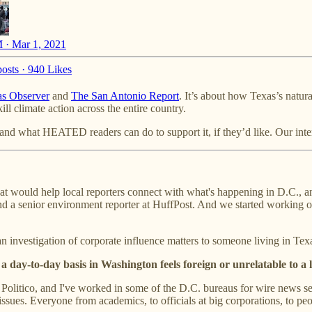
 · Mar 1, 2021
osts
·
940 Likes
s Observer
and
The San Antonio Report
. It’s about how Texas’s natur
ll climate action across the entire country.
nd what HEATED readers can do to support it, if they’d like. Our inter
at would help local reporters connect with what's happening in D.C., and
and a senior environment reporter at HuffPost. And we started working o
 investigation of corporate influence matters to someone living in Tex
 a day-to-day basis in Washington feels foreign or unrelatable to a
litico, and I've worked in some of the D.C. bureaus for wire news serv
issues. Everyone from academics, to officials at big corporations, to p