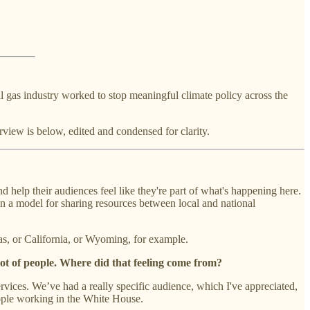
al gas industry worked to stop meaningful climate policy across the
view is below, edited and condensed for clarity.
 help their audiences feel like they're part of what's happening here.
n a model for sharing resources between local and national
as, or California, or Wyoming, for example.
 lot of people. Where did that feeling come from?
ices. We’ve had a really specific audience, which I've appreciated,
eople working in the White House.