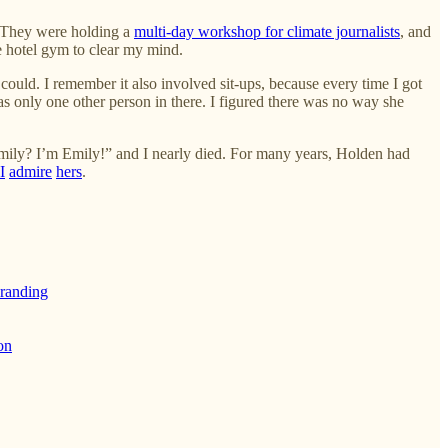
. They were holding a
multi-day workshop for climate journalists
, and
he hotel gym to clear my mind.
could. I remember it also involved sit-ups, because every time I got
s only one other person in there. I figured there was no way she
Emily? I’m Emily!” and I nearly died. For many years, Holden had
I
admire
hers
.
branding
on