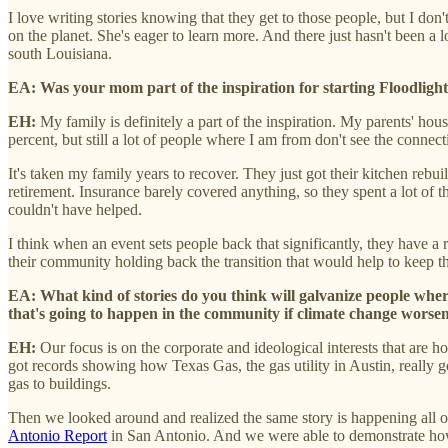
I love writing stories knowing that they get to those people, but I do
on the planet. She's eager to learn more. And there just hasn't been a 
south Louisiana.
EA: Was your mom part of the inspiration for starting Floodlight?
EH:
My family is definitely a part of the inspiration. My parents' ho
percent, but still a lot of people where I am from don't see the conne
It's taken my family years to recover. They just got their kitchen re
retirement. Insurance barely covered anything, so they spent a lot of t
couldn't have helped.
I think when an event sets people back that significantly, they have a 
their community holding back the transition that would help to keep 
EA: What kind of stories do you think will galvanize people where 
that's going to happen in the community if climate change worsens
EH:
Our focus is on the corporate and ideological interests that are 
got records showing how Texas Gas, the gas utility in Austin, really go
gas to buildings.
Then we looked around and realized the same story is happening all 
Antonio Report
in San Antonio. And we were able to demonstrate how 