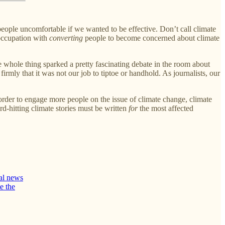
eople uncomfortable if we wanted to be effective. Don’t call climate
reoccupation with
converting
people to become concerned about climate
e whole thing sparked a pretty fascinating debate in the room about
 firmly that it was not our job to tiptoe or handhold. As journalists, our
 order to engage more people on the issue of climate change, climate
rd-hitting climate stories must be written
for
the most affected
tal news
e the