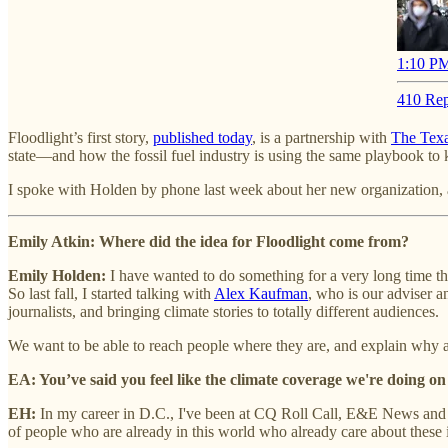
1:10 PM
410 Rep
Floodlight’s first story,
published today
, is a partnership with
The Texa
state—and how the fossil fuel industry is using the same playbook to ki
I spoke with Holden by phone last week about her new organization, a
Emily Atkin: Where did the idea for Floodlight come from?
Emily Holden:
I have wanted to do something for a very long time th
So last fall, I started talking with
Alex Kaufman
, who is our adviser 
journalists, and bringing climate stories to totally different audiences.
We want to be able to reach people where they are, and explain why an
EA: You’ve said you feel like the climate coverage we're doing on
EH:
In my career in D.C., I've been at CQ Roll Call, E&E News and Po
of people who are already in this world who already care about these 