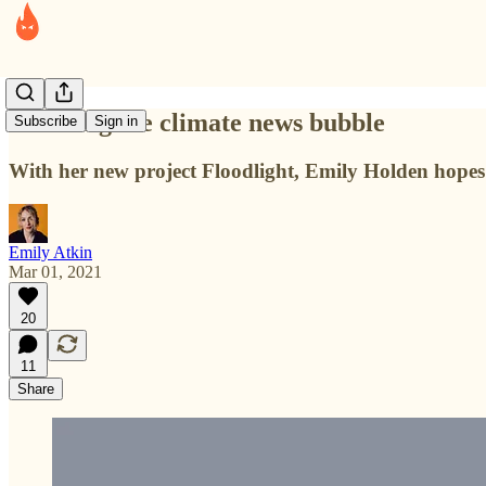
Breaking the climate news bubble
Subscribe
Sign in
With her new project Floodlight, Emily Holden hopes t
Emily Atkin
Mar 01, 2021
20
11
Share