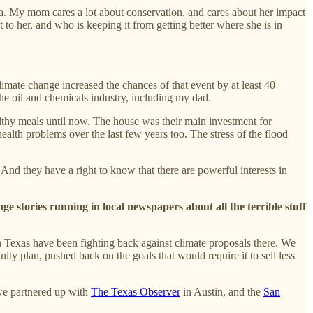
iana. My mom cares a lot about conservation, and cares about her impact
 to her, and who is keeping it from getting better where she is in
limate change increased the chances of that event by at least 40
the oil and chemicals industry, including my dad.
althy meals until now. The house was their main investment for
ealth problems over the last few years too. The stress of the flood
 And they have a right to know that there are powerful interests in
ge stories running in local newspapers about all the terrible stuff
in Texas have been fighting back against climate proposals there. We
ity plan, pushed back on the goals that would require it to sell less
 we partnered up with
The Texas Observer
in Austin, and the
San