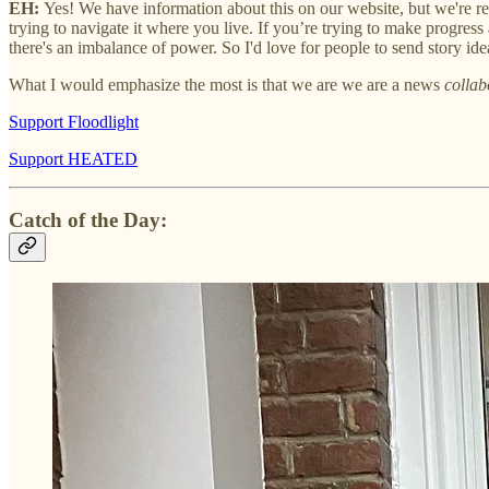
EH:
Yes! We have information about this on our website, but we're re
trying to navigate it where you live. If you’re trying to make progress 
there's an imbalance of power. So I'd love for people to send story ide
What I would emphasize the most is that we are we are a news
collab
Support Floodlight
Support HEATED
Catch of the Day: