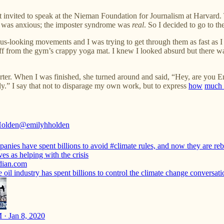
t invited to speak at the Nieman Foundation for Journalism at Harvard
 I was anxious; the imposter syndrome was
real
. So I decided to go to t
us-looking movements and I was trying to get through them as fast as I 
ff from the gym’s crappy yoga mat. I knew I looked absurd but there wa
ter. When I was finished, she turned around and said, “Hey, are you 
ily.” I say that not to disparage my own work, but to express
how
much 
Holden
@emilyhholden
panies have spent billions to avoid
#climate
rules, and now they are re
es as helping with the crisis
dian.com
oil industry has spent billions to control the climate change conversati
 · Jan 8, 2020