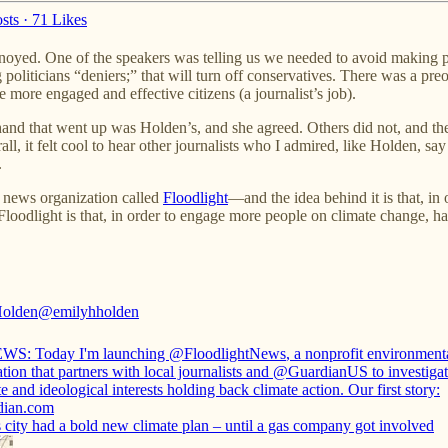
sts
·
71 Likes
annoyed. One of the speakers was telling us we needed to avoid making p
ng politicians “deniers;” that will turn off conservatives. There was a p
more engaged and effective citizens (a journalist’s job).
t hand that went up was Holden’s, and she agreed. Others did not, and th
all, it felt cool to hear other journalists who I admired, like Holden, say
.
e news organization called
Floodlight
—and the idea behind it is that, in
Floodlight is that, in order to engage more people on climate change, ha
Holden
@emilyhholden
WS: Today I'm launching
@FloodlightNews
, a nonprofit environmen
tion that partners with local journalists and
@GuardianUS
to investigat
e and ideological interests holding back climate action. Our first story:
dian.com
 city had a bold new climate plan – until a gas company got involved