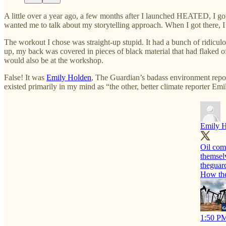
A little over a year ago, a few months after I launched HEATED, I go
wanted me to talk about my storytelling approach. When I got there,
The workout I chose was straight-up stupid. It had a bunch of ridiculo
up, my back was covered in pieces of black material that had flaked o
would also be at the workshop.
False! It was
Emily Holden
, The Guardian’s badass environment repor
existed primarily in my mind as “the other, better climate reporter Em
Emily 
Oil com
themselv
theguar
How the 
1:50 PM