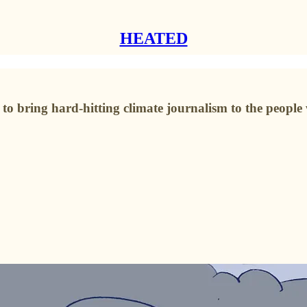
HEATED
o bring hard-hitting climate journalism to the people 