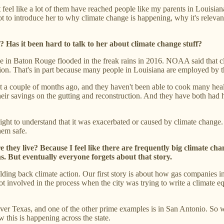
n't feel like a lot of them have reached people like my parents in Louis
lot to introduce her to why climate change is happening, why it's relevant
 Has it been hard to talk to her about climate change stuff?
use in Baton Rouge flooded in the freak rains in 2016. NOAA said that c
ction. That's in part because many people in Louisiana are employed by 
built a couple of months ago, and they haven't been able to cook many he
heir savings on the gutting and reconstruction. And they have both had h
right to understand that it was exacerbated or caused by climate change.
them safe.
they live? Because I feel like there are frequently big climate chan
. But eventually everyone forgets about that story.
holding back climate action. Our first story is about how gas companies 
t involved in the process when the city was trying to write a climate equ
over Texas, and one of the other prime examples is in San Antonio. So
this is happening across the state.