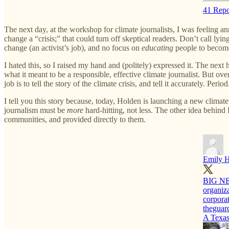
41 Repo
The next day, at the workshop for climate journalists, I was feeling 
change a “crisis;” that could turn off skeptical readers. Don’t call lyi
change (an activist’s job), and no focus on
educating
people to become 
I hated this, so I raised my hand and (politely) expressed it. The nex
what it meant to be a responsible, effective climate journalist. But over
job is to tell the story of the climate crisis, and tell it accurately. Period
I tell you this story because, today, Holden is launching a new climat
journalism must be
more
hard-hitting, not less. The other idea behind 
communities, and provided directly to them.
Emily 
BIG NE
organiza
corporat
theguar
A Texas