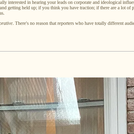
ally interested in hearing your leads on corporate and ideological infl
and getting held up; if you think you have traction; if there are a lot o
as.
orative
. There's no reason that reporters who have totally different a