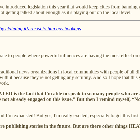
e introduced legislation this year that would keep cities from banning g
 not getting talked about enough as it's playing out on the local level.
y claiming it’s racist to ban gas hookups
.
trate to people where powerful influences are having the most effect on
aditional news organizations in local communities with people of all dif
 with it because they're not getting any scrutiny. And so I hope that t
work.
EATED is the fact that I'm able to speak to so many people who are
re not already engaged on this issue.” But then I remind myself, “
I’m exhausted! But yes, I'm really excited, especially to get this first 
e publishing stories in the future. But are there other things HEA