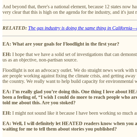
And beyond that, there's a national element, because 12 states now hav
very clear that this is high on the agenda for the industry, and it's just
RELATED:
The gas industry is doing the same thing in California—b
EA: What are your goals for Floodlight in the first year?
EH:
I hope that we have a solid set of investigations that can demons
us as an objective, non-partisan source.
Floodlight is not an advocacy outlet. We do straight news work with tr
are people working against fixing the climate crisis, and getting away
the country.
We really want to help build capacity for environmental 
EA: I’m really glad you’re doing this. One thing I love about H
been a feeling of, “I wish I could do more to reach people who a
told me about this. Are you stoked?
EH:
I might not sound like it because I have been working so much and 
EA: Well, I will definitely let HEATED readers know when you ar
waiting for me to tell them about stories you published?