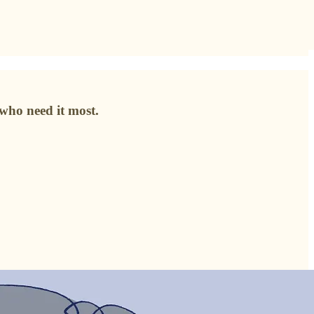
who need it most.