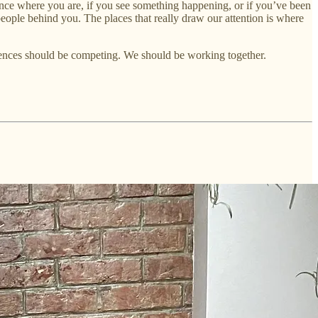
uence where you are, if you see something happening, or if you’ve been
f people behind you. The places that really draw our attention is where
udiences should be competing. We should be working together.