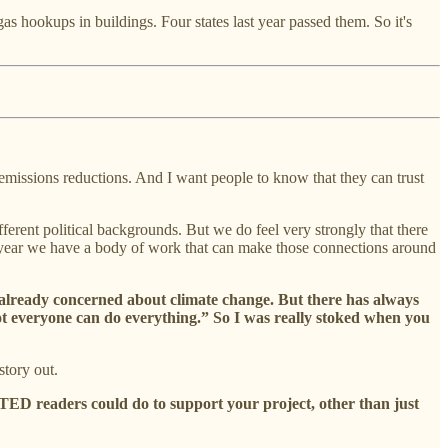
as hookups in buildings. Four states last year passed them. So it's
 emissions reductions. And I want people to know that they can trust
ferent political backgrounds. But we do feel very strongly that there
his year we have a body of work that can make those connections around
 already concerned about climate change. But there has always
Not everyone can do everything.” So I was really stoked when you
story out.
TED readers could do to support your project, other than just