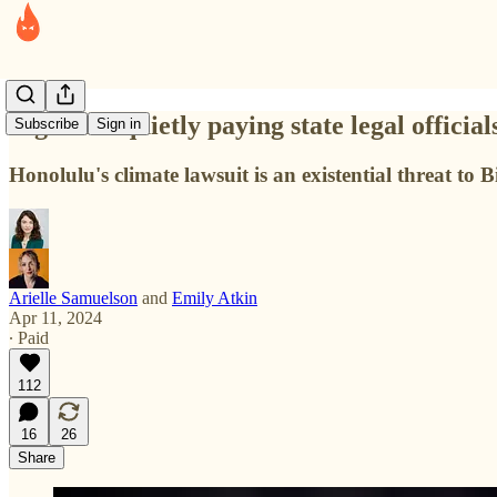
Big Oil is quietly paying state legal official
Subscribe
Sign in
Honolulu's climate lawsuit is an existential threat to
Arielle Samuelson
and
Emily Atkin
Apr 11, 2024
∙ Paid
112
16
26
Share