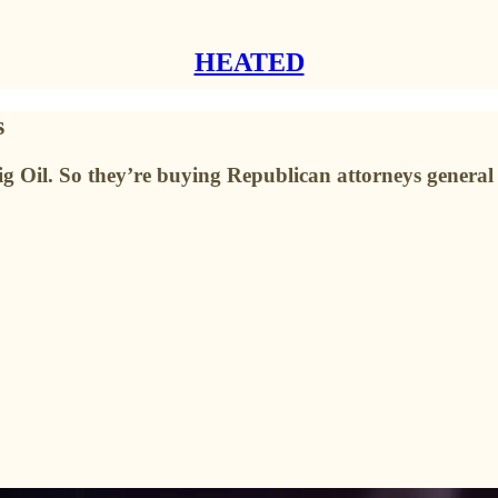
HEATED
s
 Big Oil. So they’re buying Republican attorneys general