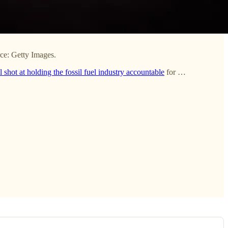
rce: Getty Images.
l shot at holding the fossil fuel industry accountable
for …