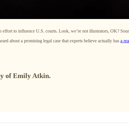
n effort to influence U.S. courts. Look, we’re not illustrators, OK? Sou
eard about a promising legal case that experts believe actually has
a rea
sy of Emily Atkin.