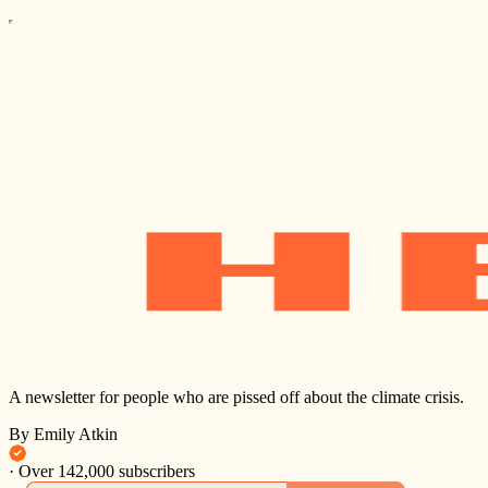
A newsletter for people who are pissed off about the climate crisis.
By Emily Atkin
·
Over 142,000 subscribers