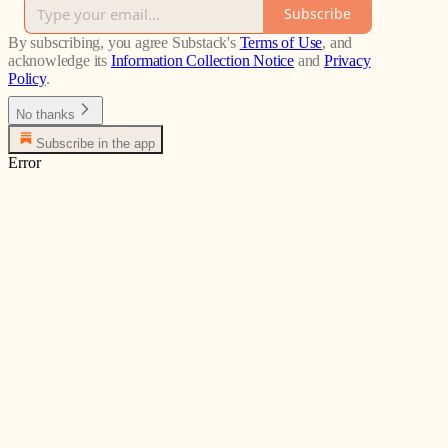
Subscribe
By subscribing, you agree Substack's
Terms of Use
, and
acknowledge its
Information Collection Notice
and
Privacy
Policy
.
No thanks
Subscribe in the app
Error