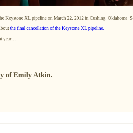
f the Keystone XL pipeline on March 22, 2012 in Cushing, Oklahoma. S
 about
the final cancellation of the Keystone XL pipeline.
hat year…
sy of Emily Atkin.