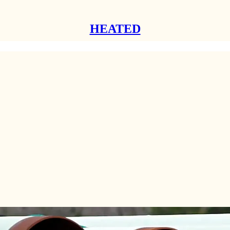
HEATED