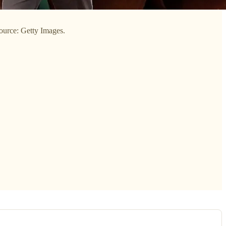
ource: Getty Images.