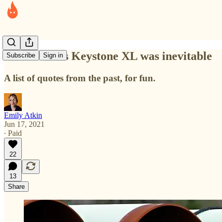
All the times Keystone XL was inevitable
Subscribe
Sign in
A list of quotes from the past, for fun.
Emily Atkin
Jun 17, 2021
∙ Paid
22
13
Share