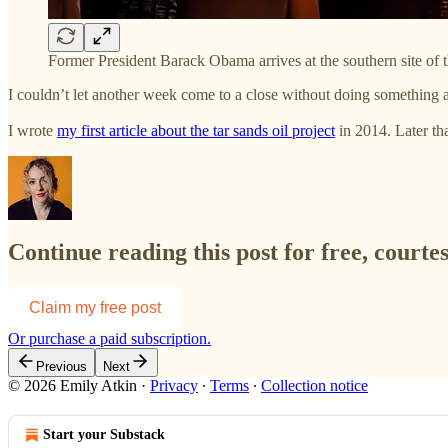
Former President Barack Obama arrives at the southern site o
I couldn’t let another week come to a close without doing something
I wrote
my first article about the tar sands oil project
in 2014. Later t
Continue reading this post for free, courte
Claim my free post
Or purchase a paid subscription.
Previous
Next
© 2026 Emily Atkin
·
Privacy
∙
Terms
∙
Collection notice
Start your Substack