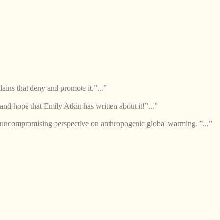
lains that deny and promote it.”...”
and hope that Emily Atkin has written about it!”...”
 uncompromising perspective on anthropogenic global warming. ”...”