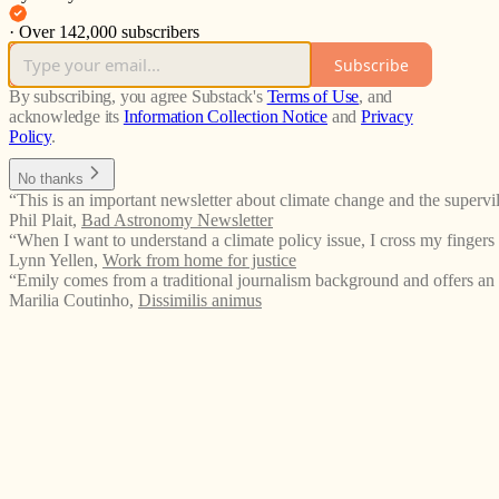
·
Over 142,000 subscribers
Subscribe
By subscribing, you agree Substack's
Terms of Use
, and
acknowledge its
Information Collection Notice
and
Privacy
Policy
.
No thanks
“This is an important newsletter about climate change and the supervil
Phil Plait
,
Bad Astronomy Newsletter
“When I want to understand a climate policy issue, I cross my fingers 
Lynn Yellen
,
Work from home for justice
“Emily comes from a traditional journalism background and offers an
Marilia Coutinho
,
Dissimilis animus