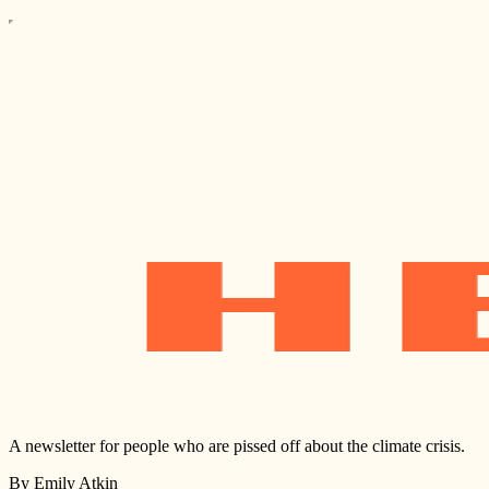
A newsletter for people who are pissed off about the climate crisis.
By Emily Atkin