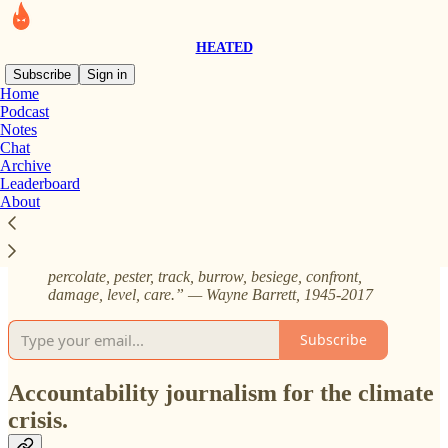
HEATED
Subscribe
Sign in
Home
Podcast
About HEATED
Notes
Chat
Archive
Leaderboard
About
“Our credo must be the exposure of the plunderers, the
steerers, the wirepullers, the bosses, the brokers, the
campaign givers and takers … So I say: Stew,
percolate, pester, track, burrow, besiege, confront,
damage, level, care.” — Wayne Barrett, 1945-2017
Subscribe
Accountability journalism for the climate
crisis.