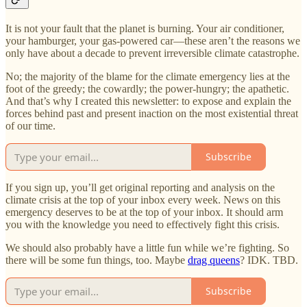
It is not your fault that the planet is burning. Your air conditioner,
your hamburger, your gas-powered car—these aren’t the reasons we
only have about a decade to prevent irreversible climate catastrophe.
No; the majority of the blame for the climate emergency lies at the
foot of the greedy; the cowardly; the power-hungry; the apathetic.
And that’s why I created this newsletter: to expose and explain the
forces behind past and present inaction on the most existential threat
of our time.
Subscribe
If you sign up, you’ll get original reporting and analysis on the
climate crisis at the top of your inbox every week. News on this
emergency deserves to be at the top of your inbox. It should arm
you with the knowledge you need to effectively fight this crisis.
We should also probably have a little fun while we’re fighting. So
there will be some fun things, too. Maybe
drag queens
? IDK. TBD.
Subscribe