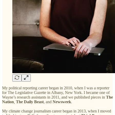
My political reporting career began in 2010, when I was a reporter
for The Legislative Gazette in Albany, New York. I became one of
Wayne’s research assistants in 2011, and we published pieces in
The
Nation
,
The Daily Beast
, and
Newsweek
.
My climate change journalism career began in 2013, when I moved