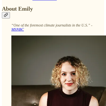
About Emily
“One of the foremost climate journalists in the U.S.” -
MSNBC