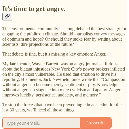
It’s time to get angry.
The environmental community has long debated the best strategy for
engaging the public on climate. Should journalists convey messages
of optimism and hope? Or should they stoke fear by writing about
scientists’ dire projections of the future?
That debate is fine, but it’s missing a key emotion: Anger.
My late mentor, Wayne Barrett, was an angry journalist, furious
about the blatant injustices New York City’s power brokers inflicted
on the city’s most vulnerable. He used that emotion to drive his
reporting. His mentor, Jack Newfield, once wrote that “Compassion
without anger can become merely sentiment or pity. Knowledge
without anger can stagnate into mere cynicism and apathy. Anger
improves lucidity, persistence, audacity, and memory.”
To stop the forces that have been preventing climate action for the
last 30 years, we’ll need all those things.
Subscribe