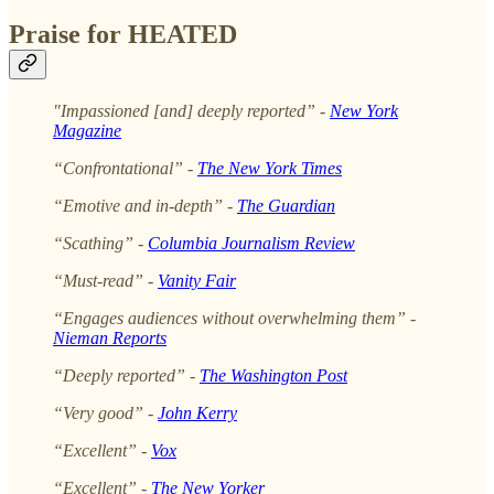
Praise for HEATED
"Impassioned [and] deeply reported” -
New York
Magazine
“Confrontational” -
The New York Times
“Emotive and in-depth” -
The Guardian
“Scathing” -
Columbia Journalism
Review
“Must-read” -
Vanity Fair
“Engages audiences without overwhelming them” -
Nieman Reports
“Deeply reported” -
The Washington Post
“Very good” -
John Kerry
“Excellent” -
Vox
“Excellent” -
The New Yorker