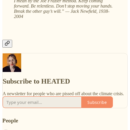
I mean by the Joe Frazier method. Keep coming
forward. Be relentless. Don’t stop moving your hands.
Break the other guy’s will.” — Jack Newfield, 1938-
2004
Subscribe to HEATED
A newsletter for people who are pissed off about the climate crisis.
Subscribe
People