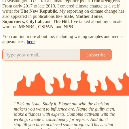
to Washington, D.C. for a climate reporter job at
ThinkProgress
.
From early 2017 to late 2019, I covered climate change as a staff
writer for
The New Republic.
My reporting on climate change has
also appeared in publications like
Slate, Mother Jones,
Sojourners, CityLab,
and
The Hill.
I’ve talked about my climate
work on
MSNBC
,
CSPAN
, and
NPR
.
You can find more about me, including writing samples and media
appearances,
here
.
Subscribe
“Pick an issue. Study it. Figure out who the decision
makers you want to influence are. Name the guilty men.
Make alliances with experts. Combine activism with the
writing. Create a constituency for reform. And don’t
stop till you have achieved some progress. This is what