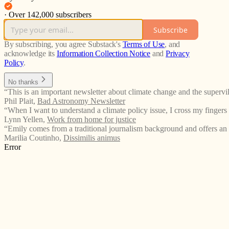
·
Over 142,000 subscribers
Subscribe
By subscribing, you agree Substack's
Terms of Use
, and
acknowledge its
Information Collection Notice
and
Privacy
Policy
.
No thanks
“This is an important newsletter about climate change and the supervil
Phil Plait
,
Bad Astronomy Newsletter
“When I want to understand a climate policy issue, I cross my fingers 
Lynn Yellen
,
Work from home for justice
“Emily comes from a traditional journalism background and offers an
Marilia Coutinho
,
Dissimilis animus
Error