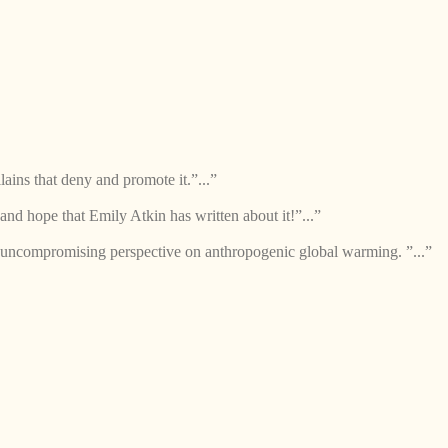
lains that deny and promote it.”...”
and hope that Emily Atkin has written about it!”...”
 uncompromising perspective on anthropogenic global warming. ”...”