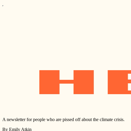
A newsletter for people who are pissed off about the climate crisis.
By Emily Atkin