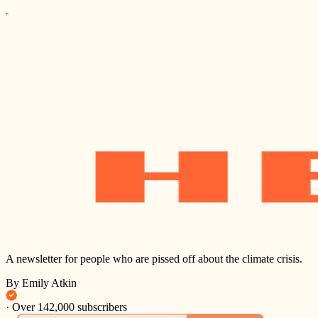
A newsletter for people who are pissed off about the climate crisis.
By Emily Atkin
·
Over 142,000 subscribers