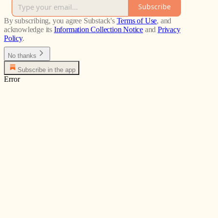
Subscribe
By subscribing, you agree Substack's
Terms of Use
, and
acknowledge its
Information Collection Notice
and
Privacy
Policy
.
No thanks
Subscribe in the app
Error