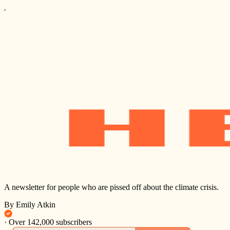
A newsletter for people who are pissed off about the climate crisis.
By Emily Atkin
·
Over 142,000 subscribers