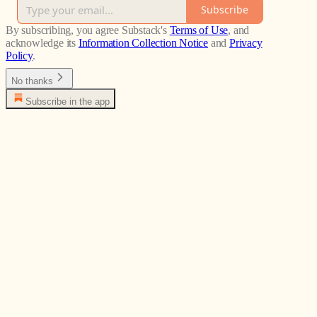
Subscribe
By subscribing, you agree Substack's
Terms of Use
, and
acknowledge its
Information Collection Notice
and
Privacy
Policy
.
No thanks
Subscribe in the app