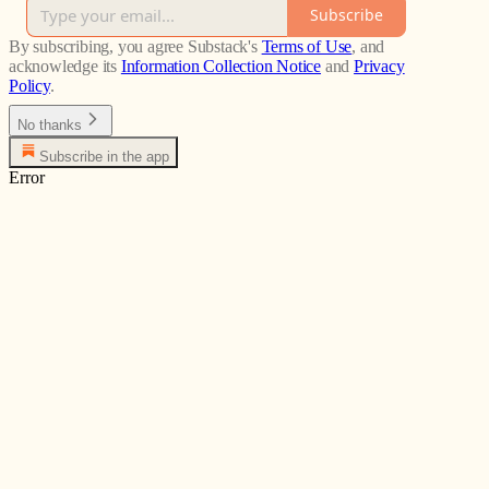
Subscribe
By subscribing, you agree Substack's
Terms of Use
, and
acknowledge its
Information Collection Notice
and
Privacy
Policy
.
No thanks
Subscribe in the app
Error