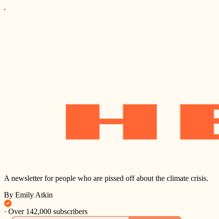
A newsletter for people who are pissed off about the climate crisis.
By Emily Atkin
·
Over 142,000 subscribers